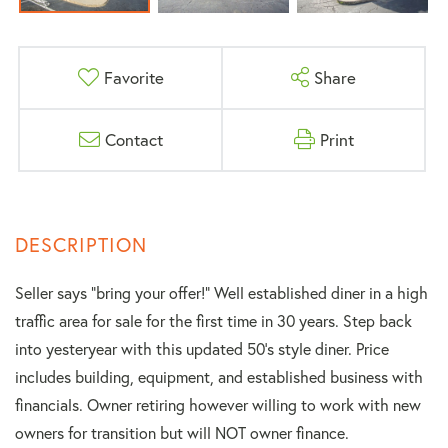
Favorite
Share
Contact
Print
Seller says “bring your offer!” Well established diner in a high
traffic area for sale for the first time in 30 years. Step back
into yesteryear with this updated 50's style diner. Price
includes building, equipment, and established business with
financials. Owner retiring however willing to work with new
owners for transition but will NOT owner finance.