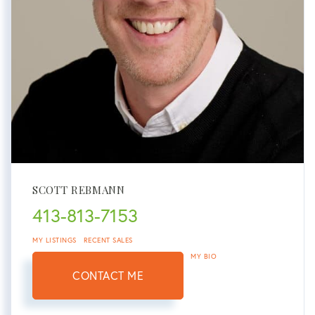
SCOTT REBMANN
413-813-7153
MY LISTINGS
RECENT SALES
MY BIO
CONTACT ME