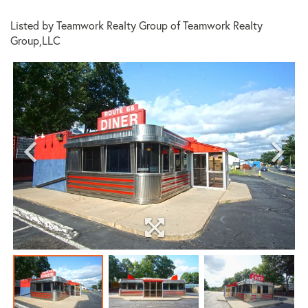
Listed by Teamwork Realty Group of Teamwork Realty
Group,LLC