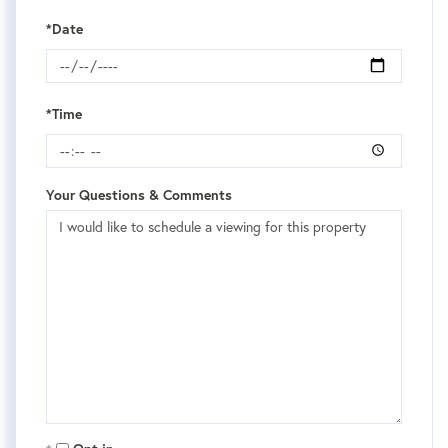
*Date
*Time
Your Questions & Comments