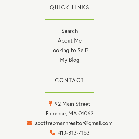
QUICK LINKS
Search
About Me
Looking to Sell?
My Blog
CONTACT
92 Main Street
Florence, MA 01062
scottrebmannrealtor@gmail.com
413-813-7153