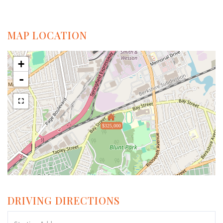
MAP LOCATION
+
-
$325,000
DRIVING DIRECTIONS
Driving