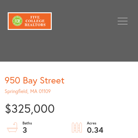
Menu
950 Bay Street
Springfield,
MA
01109
$325,000
3
0.34