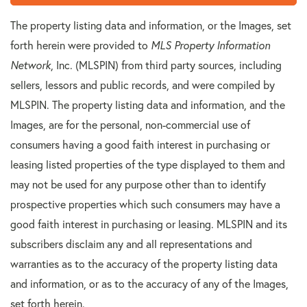
The property listing data and information, or the Images, set
forth herein were provided to
MLS Property Information
Network
, Inc. (MLSPIN) from third party sources, including
sellers, lessors and public records, and were compiled by
MLSPIN. The property listing data and information, and the
Images, are for the personal, non-commercial use of
consumers having a good faith interest in purchasing or
leasing listed properties of the type displayed to them and
may not be used for any purpose other than to identify
prospective properties which such consumers may have a
good faith interest in purchasing or leasing. MLSPIN and its
subscribers disclaim any and all representations and
warranties as to the accuracy of the property listing data
and information, or as to the accuracy of any of the Images,
set forth herein.