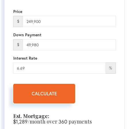
Price
$
Down Payment
$
Interest Rate
%
CALCULATE
Est. Mortgage:
$
/month over
payments
1,289
360