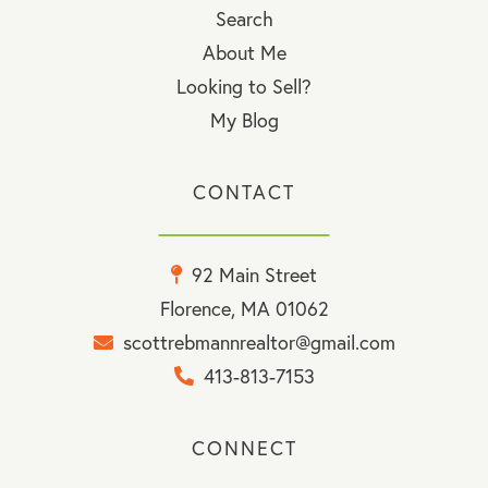
Search
About Me
Looking to Sell?
My Blog
CONTACT
92 Main Street
Florence, MA 01062
scottrebmannrealtor@gmail.com
413-813-7153
CONNECT