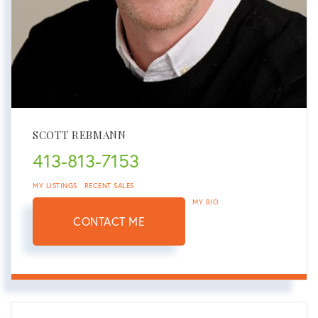
SCOTT REBMANN
413-813-7153
MY LISTINGS
RECENT SALES
MY BIO
CONTACT ME