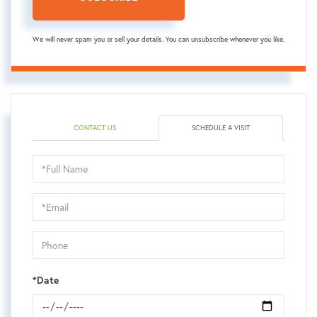
We will never spam you or sell your details. You can unsubscribe whenever you like.
CONTACT US
SCHEDULE A VISIT
Schedule
a
Visit
*Date