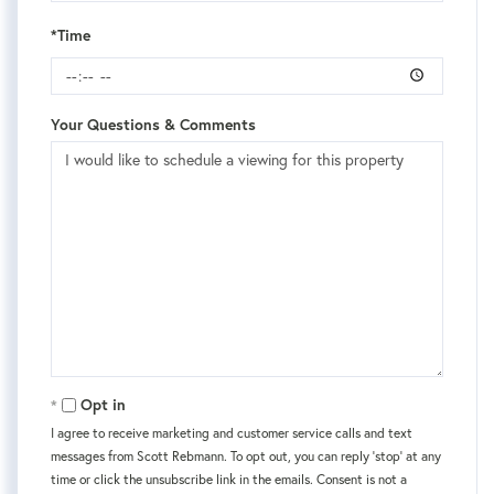
*Time
Your Questions & Comments
Opt in
I agree to receive marketing and customer service calls and text
messages from Scott Rebmann. To opt out, you can reply 'stop' at any
time or click the unsubscribe link in the emails. Consent is not a