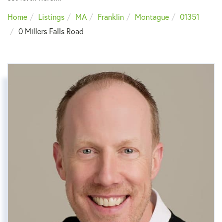
Home
Listings
MA
Franklin
Montague
01351
0 Millers Falls Road