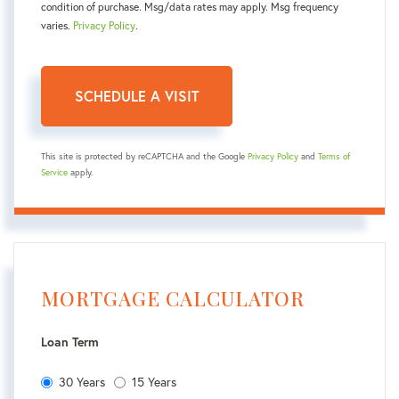
condition of purchase. Msg/data rates may apply. Msg frequency
varies.
Privacy Policy
.
This site is protected by reCAPTCHA and the Google
Privacy Policy
and
Terms of
Service
apply.
MORTGAGE CALCULATOR
Loan Term
30 Years
15 Years