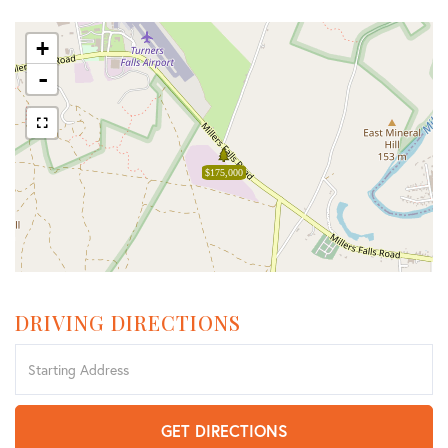
+
-
$175,000
DRIVING DIRECTIONS
Driving
Directions
GET DIRECTIONS