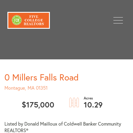
Menu
0 Millers Falls Road
Montague,
MA
01351
$175,000
10.29
Listed by Donald Mailloux of Coldwell Banker Community
REALTORS®