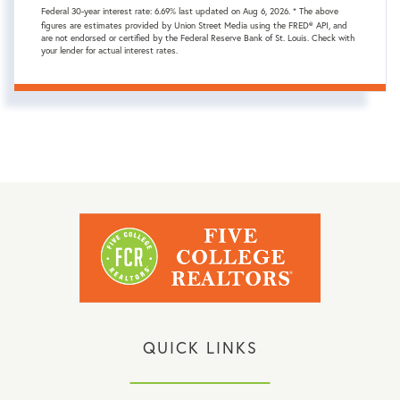
Federal 30-year interest rate:
6.69
% last updated on
Aug 6, 2026.
* The above
figures are estimates provided by Union Street Media using the FRED® API, and
are not endorsed or certified by the Federal Reserve Bank of St. Louis. Check with
your lender for actual interest rates.
QUICK LINKS