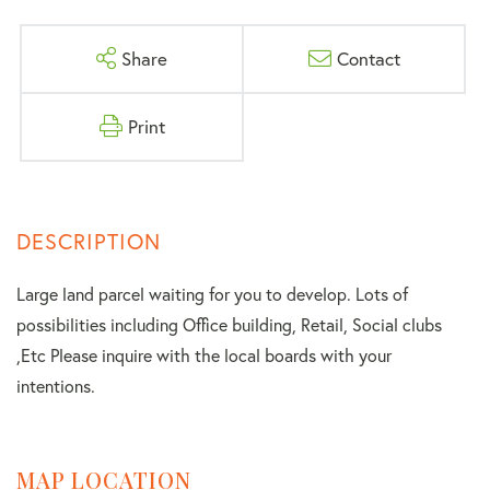
Share
Contact
Print
Large land parcel waiting for you to develop. Lots of
possibilities including Office building, Retail, Social clubs
,Etc Please inquire with the local boards with your
intentions.
MAP LOCATION