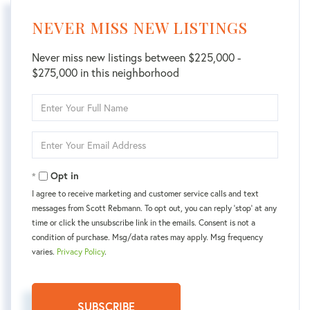
NEVER MISS NEW LISTINGS
Never miss new listings between $225,000 -
$275,000 in this neighborhood
Enter
Full
Name
Enter
Your
Email
Opt in
I agree to receive marketing and customer service calls and text
messages from Scott Rebmann. To opt out, you can reply 'stop' at any
time or click the unsubscribe link in the emails. Consent is not a
condition of purchase. Msg/data rates may apply. Msg frequency
varies.
Privacy Policy
.
SUBSCRIBE