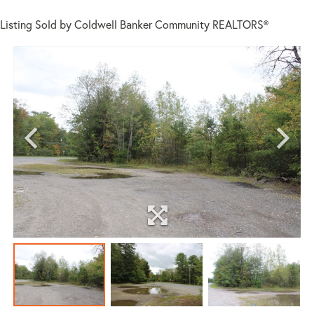
Listing Sold by Coldwell Banker Community REALTORS®