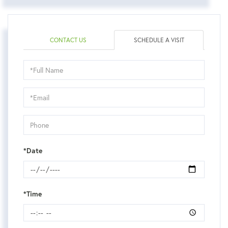
CONTACT US
SCHEDULE A VISIT
Schedule
a
Visit
*Date
*Time