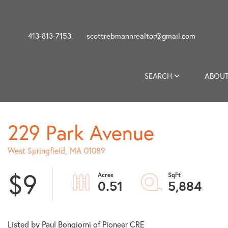
413-813-7153
scottrebmannrealtor@gmail.com
SEARCH
ABOUT
229 Park Avenue
West Springfield,
MA
01089
$9
0.51
5,884
Listed by Paul Bongiorni of Pioneer CRE