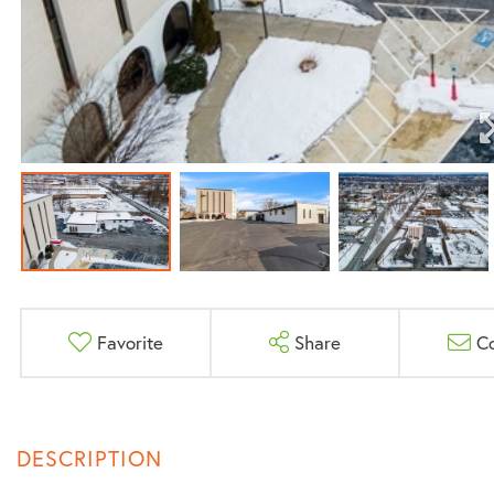
Favorite
Share
C