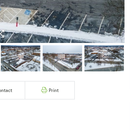
ontact
Print