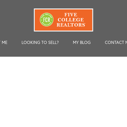
 ME
LOOKING TO SELL?
MY BLOG
CONTACT 