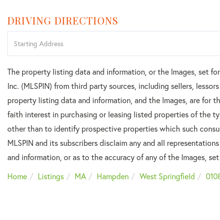
DRIVING DIRECTIONS
Driving
Directions
The property listing data and information, or the Images, set f
Inc. (MLSPIN) from third party sources, including sellers, lesso
property listing data and information, and the Images, are for
faith interest in purchasing or leasing listed properties of the
other than to identify prospective properties which such consu
MLSPIN and its subscribers disclaim any and all representations
and information, or as to the accuracy of any of the Images, set 
Home
Listings
MA
Hampden
West Springfield
010