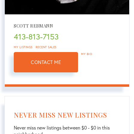
SCOTT REBMANN
413-813-7153
MY LISTINGS
RECENT SALES
MY BIO
CONTACT ME
NEVER MISS NEW LISTINGS
Never miss new listings between $0 - $0 in this