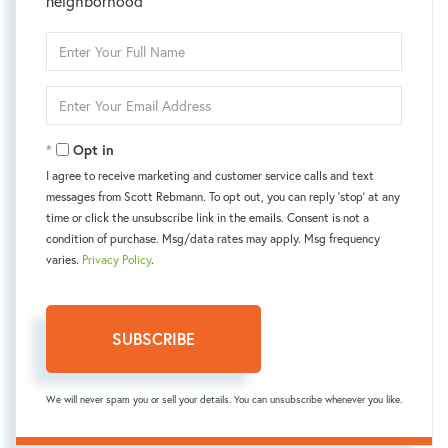
neighborhood
Enter
Full
Name
Enter
Your
Email
Opt in
I agree to receive marketing and customer service calls and text
messages from Scott Rebmann. To opt out, you can reply 'stop' at any
time or click the unsubscribe link in the emails. Consent is not a
condition of purchase. Msg/data rates may apply. Msg frequency
varies.
Privacy Policy
.
SUBSCRIBE
We will never spam you or sell your details. You can unsubscribe whenever you like.