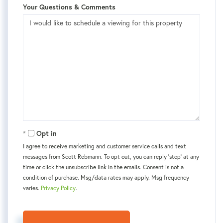
Your Questions & Comments
Opt in
I agree to receive marketing and customer service calls and text
messages from Scott Rebmann. To opt out, you can reply 'stop' at any
time or click the unsubscribe link in the emails. Consent is not a
condition of purchase. Msg/data rates may apply. Msg frequency
varies.
Privacy Policy
.