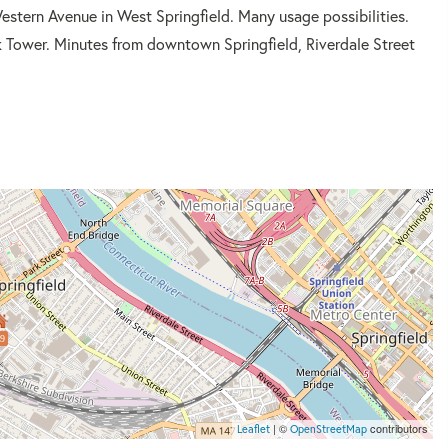
estern Avenue in West Springfield. Many usage possibilities.
k Tower. Minutes from downtown Springfield, Riverdale Street
9
| ©
contributors
Leaflet
OpenStreetMap