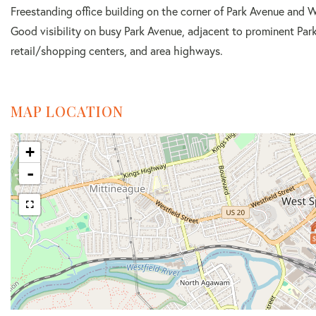
Freestanding office building on the corner of Park Avenue and W
Good visibility on busy Park Avenue, adjacent to prominent Par
retail/shopping centers, and area highways.
MAP LOCATION
+
-
$