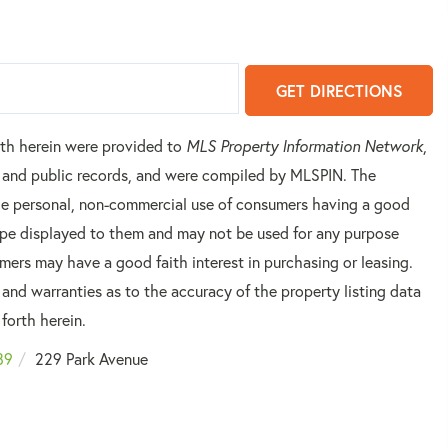
GET DIRECTIONS
orth herein were provided to
MLS Property Information Network
,
rs and public records, and were compiled by
MLSPIN. The
 the personal, non-commercial use of consumers having a good
 type displayed to them and may not be used for any purpose
mers may have a good faith interest in purchasing or leasing.
 and warranties as to the accuracy of the property listing data
forth herein.
89
229 Park Avenue