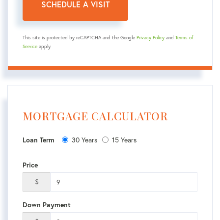
This site is protected by reCAPTCHA and the Google
Privacy Policy
and
Terms of
Service
apply.
MORTGAGE CALCULATOR
30 Years
15 Years
Loan Term
Price
$
Down Payment