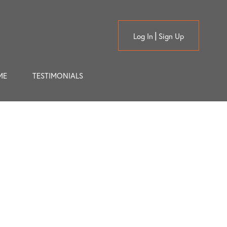
Log In
Sign Up
ME
TESTIMONIALS