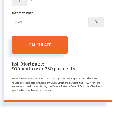
$
Interest Rate
%
CALCULATE
Est. Mortgage:
$
0
/month over
360
payments
Federal 30-year interest rate:
6.69
% last updated on
Aug 6, 2026.
* The above
figures are estimates provided by Union Street Media using the FRED® API, and
are not endorsed or certified by the Federal Reserve Bank of St. Louis. Check with
your lender for actual interest rates.