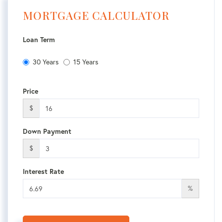
MORTGAGE CALCULATOR
Loan Term
30 Years
15 Years
Price
$
Down Payment
$
Interest Rate
%