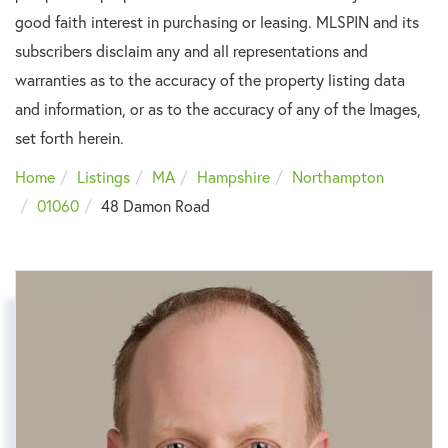
good faith interest in purchasing or leasing. MLSPIN and its
subscribers disclaim any and all representations and
warranties as to the accuracy of the property listing data
and information, or as to the accuracy of any of the Images,
set forth herein.
Home
Listings
MA
Hampshire
Northampton
01060
48 Damon Road