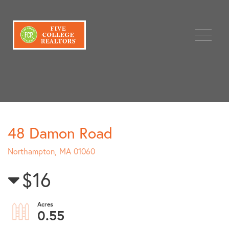
Menu
48 Damon Road
Northampton,
MA
01060
$16
0.55