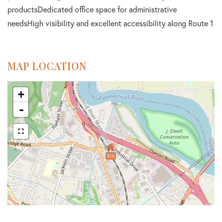
productsDedicated office space for administrative
needsHigh visibility and excellent accessibility along Route 1
MAP LOCATION
+
-
$16