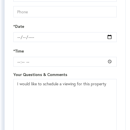
*Date
*Time
Your Questions & Comments