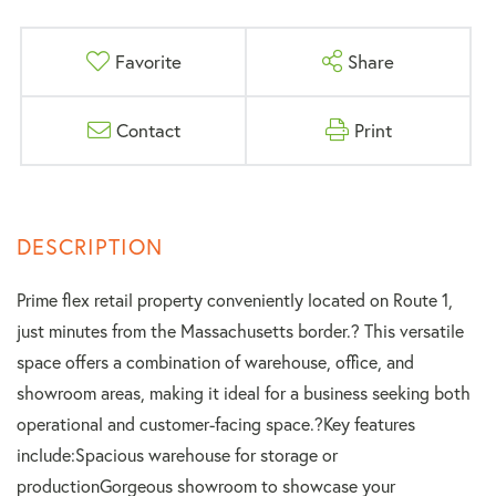
Favorite
Share
Contact
Print
Prime flex retail property conveniently located on Route 1,
just minutes from the Massachusetts border.? This versatile
space offers a combination of warehouse, office, and
showroom areas, making it ideal for a business seeking both
operational and customer-facing space.?Key features
include:Spacious warehouse for storage or
productionGorgeous showroom to showcase your