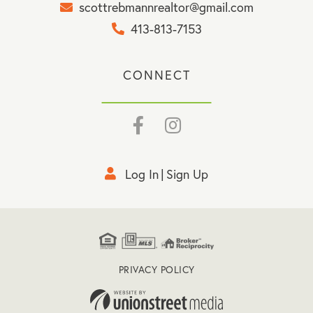
scottrebmannrealtor@gmail.com
413-813-7153
CONNECT
Facebook
Instagram
Log In
Sign Up
PRIVACY POLICY