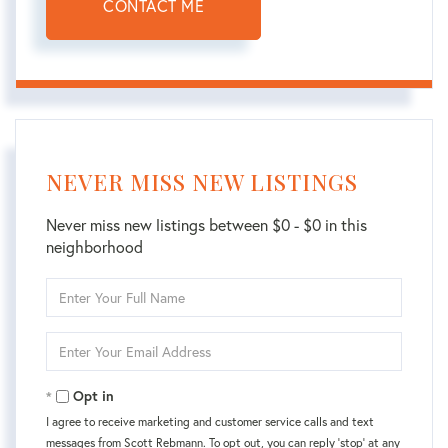
CONTACT ME
NEVER MISS NEW LISTINGS
Never miss new listings between $0 - $0 in this
neighborhood
Enter
Full
Name
Enter
Your
Email
Opt in
I agree to receive marketing and customer service calls and text
messages from Scott Rebmann. To opt out, you can reply 'stop' at any