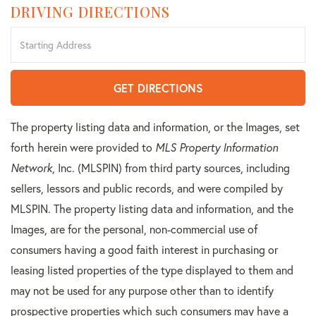
DRIVING DIRECTIONS
Driving
Directions
GET DIRECTIONS
The property listing data and information, or the Images, set
forth herein were provided to
MLS Property Information
Network
, Inc. (MLSPIN) from third party sources, including
sellers, lessors and public records, and were compiled by
MLSPIN. The property listing data and information, and the
Images, are for the personal, non-commercial use of
consumers having a good faith interest in purchasing or
leasing listed properties of the type displayed to them and
may not be used for any purpose other than to identify
prospective properties which such consumers may have a