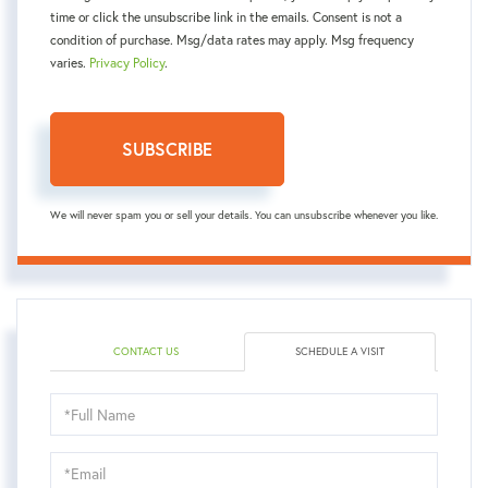
time or click the unsubscribe link in the emails. Consent is not a
condition of purchase. Msg/data rates may apply. Msg frequency
varies.
Privacy Policy
.
SUBSCRIBE
We will never spam you or sell your details. You can unsubscribe whenever you like.
CONTACT US
SCHEDULE A VISIT
Schedule
a
Visit