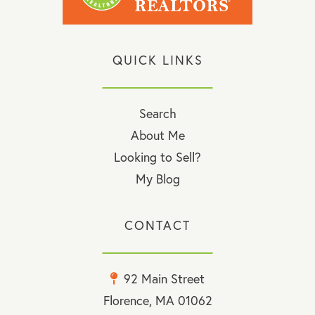
QUICK LINKS
Search
About Me
Looking to Sell?
My Blog
CONTACT
92 Main Street
Florence, MA 01062