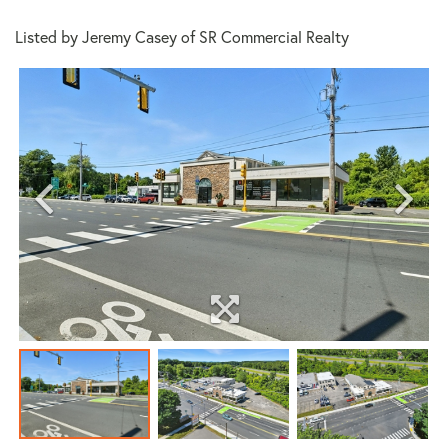
Listed by Jeremy Casey of SR Commercial Realty