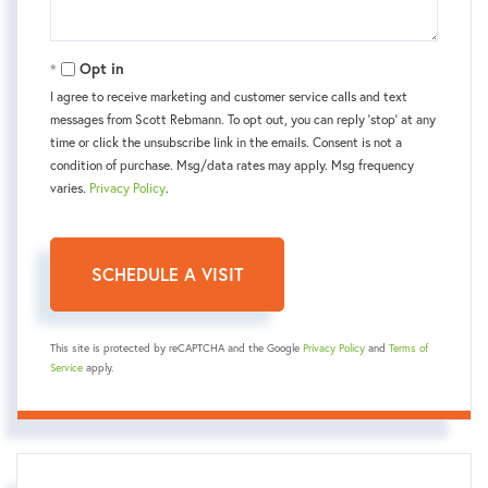
Opt in
I agree to receive marketing and customer service calls and text
messages from Scott Rebmann. To opt out, you can reply 'stop' at any
time or click the unsubscribe link in the emails. Consent is not a
condition of purchase. Msg/data rates may apply. Msg frequency
varies.
Privacy Policy
.
This site is protected by reCAPTCHA and the Google
Privacy Policy
and
Terms of
Service
apply.