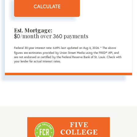
CALCULATE
Est. Mortgage:
$
0
/month over
360
payments
Federal 30-year interest rate:
6.69
% last updated on
Aug 6, 2026.
* The above
figures are estimates provided by Union Street Media using the FRED® API, and
are not endorsed or certified by the Federal Reserve Bank of St. Louis. Check with
your lender for actual interest rates.