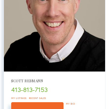
SCOTT REBMANN
413-813-7153
MY LISTINGS
RECENT SALES
MY BIO