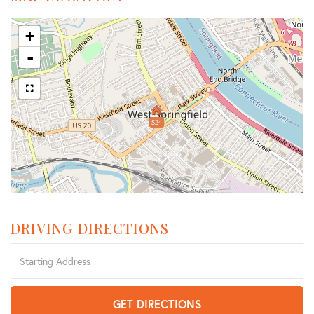
+
-
$24
DRIVING DIRECTIONS
Driving
Directions
GET DIRECTIONS