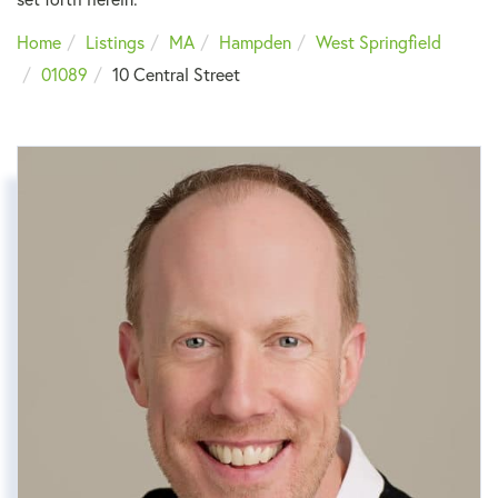
Home
Listings
MA
Hampden
West Springfield
01089
10 Central Street