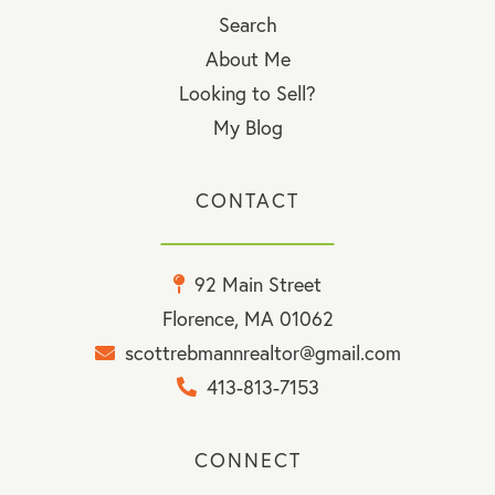
Search
About Me
Looking to Sell?
My Blog
CONTACT
92 Main Street
Florence, MA 01062
scottrebmannrealtor@gmail.com
413-813-7153
CONNECT