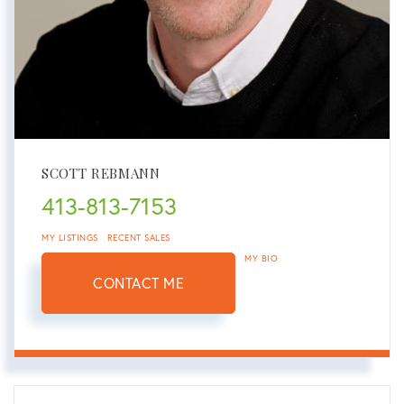
SCOTT REBMANN
413-813-7153
MY LISTINGS
RECENT SALES
MY BIO
CONTACT ME