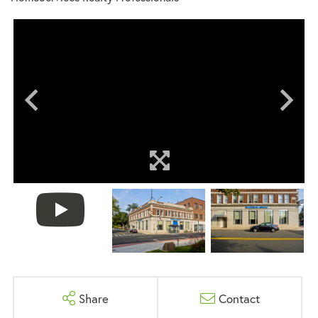
Share
Contact