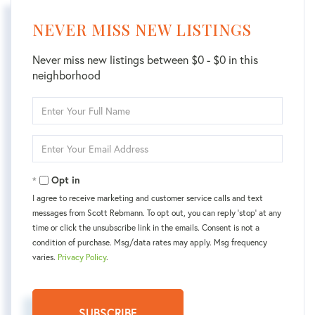
NEVER MISS NEW LISTINGS
Never miss new listings between $0 - $0 in this
neighborhood
Enter
Full
Name
Enter
Your
Email
Opt in
I agree to receive marketing and customer service calls and text
messages from Scott Rebmann. To opt out, you can reply 'stop' at any
time or click the unsubscribe link in the emails. Consent is not a
condition of purchase. Msg/data rates may apply. Msg frequency
varies.
Privacy Policy
.
SUBSCRIBE