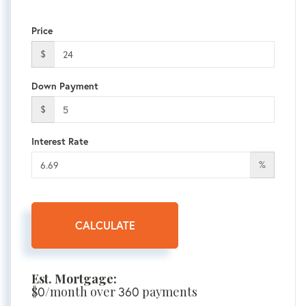
Price
$
Down Payment
$
Interest Rate
%
CALCULATE
Est. Mortgage:
$
0
/month over
360
payments