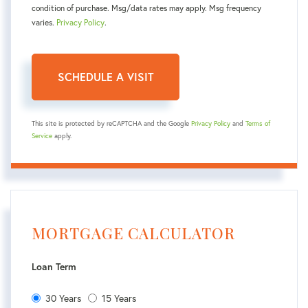
condition of purchase. Msg/data rates may apply. Msg frequency
varies.
Privacy Policy
.
This site is protected by reCAPTCHA and the Google
Privacy Policy
and
Terms of
Service
apply.
MORTGAGE CALCULATOR
Loan Term
30 Years
15 Years