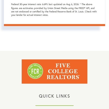
Federal 30-year interest rate:
6.69
% last updated on
Aug 6, 2026.
* The above
figures are estimates provided by Union Street Media using the FRED® API, and
are not endorsed or certified by the Federal Reserve Bank of St. Louis. Check with
your lender for actual interest rates.
QUICK LINKS