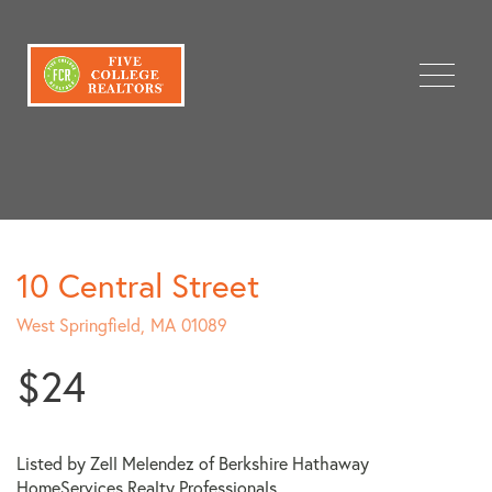
Menu
10 Central Street
West Springfield,
MA
01089
$24
Listed by Zell Melendez of Berkshire Hathaway
HomeServices Realty Professionals