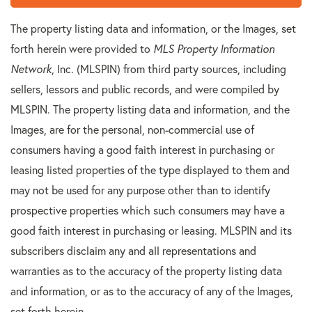
The property listing data and information, or the Images, set
forth herein were provided to
MLS Property Information
Network
, Inc. (MLSPIN) from third party sources, including
sellers, lessors and public records, and were compiled by
MLSPIN. The property listing data and information, and the
Images, are for the personal, non-commercial use of
consumers having a good faith interest in purchasing or
leasing listed properties of the type displayed to them and
may not be used for any purpose other than to identify
prospective properties which such consumers may have a
good faith interest in purchasing or leasing. MLSPIN and its
subscribers disclaim any and all representations and
warranties as to the accuracy of the property listing data
and information, or as to the accuracy of any of the Images,
set forth herein.