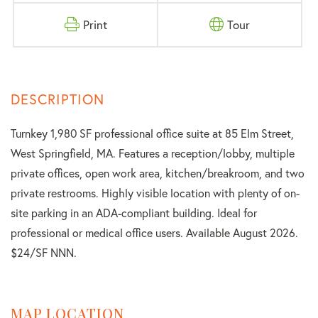
Print
Tour
Turnkey 1,980 SF professional office suite at 85 Elm Street,
West Springfield, MA. Features a reception/lobby, multiple
private offices, open work area, kitchen/breakroom, and two
private restrooms. Highly visible location with plenty of on-
site parking in an ADA-compliant building. Ideal for
professional or medical office users. Available August 2026.
$24/SF NNN.
MAP LOCATION