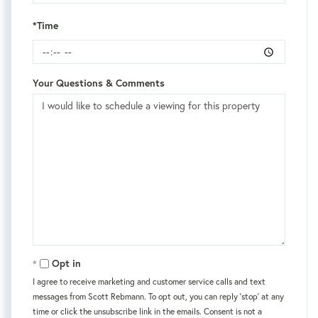
*Time
Your Questions & Comments
Opt in
I agree to receive marketing and customer service calls and text
messages from Scott Rebmann. To opt out, you can reply 'stop' at any
time or click the unsubscribe link in the emails. Consent is not a