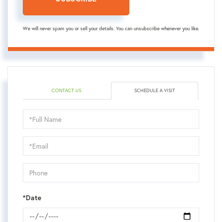
We will never spam you or sell your details. You can unsubscribe whenever you like.
CONTACT US
SCHEDULE A VISIT
Schedule
a
Visit
*Date