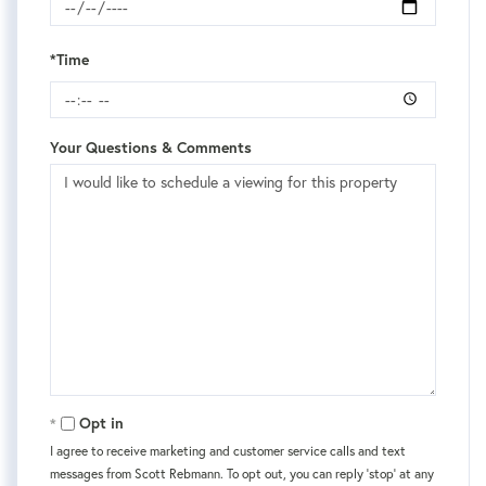
*Time
Your Questions & Comments
Opt in
I agree to receive marketing and customer service calls and text
messages from Scott Rebmann. To opt out, you can reply 'stop' at any