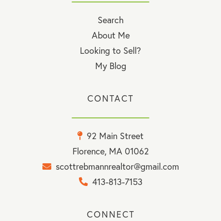
Search
About Me
Looking to Sell?
My Blog
CONTACT
92 Main Street
Florence, MA 01062
scottrebmannrealtor@gmail.com
413-813-7153
CONNECT