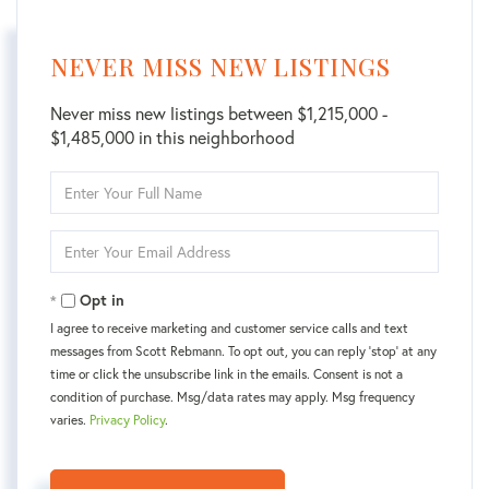
NEVER MISS NEW LISTINGS
Never miss new listings between $1,215,000 -
$1,485,000 in this neighborhood
Enter
Full
Name
Enter
Your
Email
Opt in
I agree to receive marketing and customer service calls and text
messages from Scott Rebmann. To opt out, you can reply 'stop' at any
time or click the unsubscribe link in the emails. Consent is not a
condition of purchase. Msg/data rates may apply. Msg frequency
varies.
Privacy Policy
.