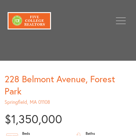
Menu
228 Belmont Avenue, Forest
Park
Springfield,
MA
01108
$1,350,000