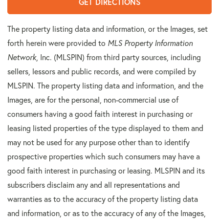
GET DIRECTIONS
The property listing data and information, or the Images, set
forth herein were provided to
MLS Property Information
Network
, Inc. (MLSPIN) from third party sources, including
sellers, lessors and public records, and were compiled by
MLSPIN. The property listing data and information, and the
Images, are for the personal, non-commercial use of
consumers having a good faith interest in purchasing or
leasing listed properties of the type displayed to them and
may not be used for any purpose other than to identify
prospective properties which such consumers may have a
good faith interest in purchasing or leasing. MLSPIN and its
subscribers disclaim any and all representations and
warranties as to the accuracy of the property listing data
and information, or as to the accuracy of any of the Images,