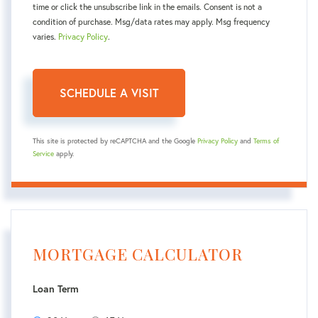
time or click the unsubscribe link in the emails. Consent is not a
condition of purchase. Msg/data rates may apply. Msg frequency
varies.
Privacy Policy
.
This site is protected by reCAPTCHA and the Google
Privacy Policy
and
Terms of
Service
apply.
MORTGAGE CALCULATOR
Loan Term