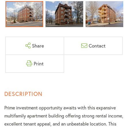
Share
Contact
Print
Prime investment opportunity awaits with this expansive
multifamily apartment building offering strong rental income,
excellent tenant appeal, and an unbeatable location. This