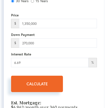
30 Years
15 Years
Price
$
Down Payment
$
Interest Rate
%
CALCULATE
Est. Mortgage:
$
6,962
/month over
360
payments