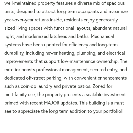
well-maintained property features a diverse mix of spacious
units, designed to attract long-term occupants and maximize
year-over-year returns.Inside, residents enjoy generously
sized living spaces with functional layouts, abundant natural
light, and modernized kitchens and baths. Mechanical
systems have been updated for efficiency and long-term
durability, including newer heating, plumbing, and electrical
improvements that support low-maintenance ownership. The
exterior boasts professional management, secured entry, and
dedicated off-street parking, with convenient enhancements
such as coin-op laundry and private patios. Zoned for
multifamily use, the property presents a scalable investment
primed with recent MAJOR updates. This building is a must
see to appreciate the long term addition to your portfolio!!