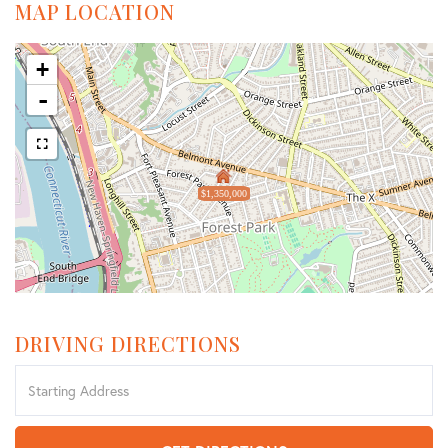
MAP LOCATION
+
-
$1,350,000
DRIVING DIRECTIONS
Driving
Directions