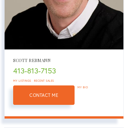
SCOTT REBMANN
413-813-7153
MY LISTINGS
RECENT SALES
MY BIO
CONTACT ME