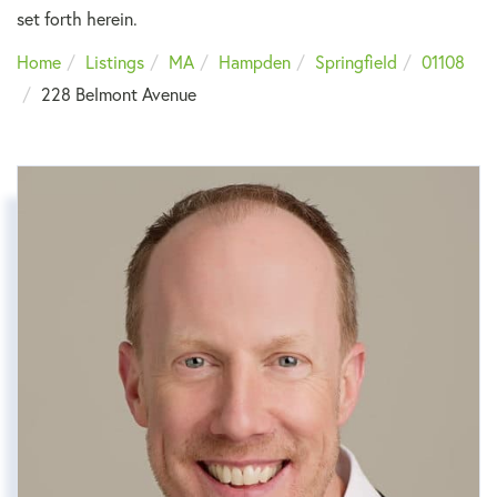
set forth herein.
Home
Listings
MA
Hampden
Springfield
01108
228 Belmont Avenue