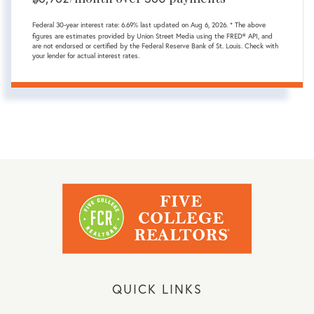
Federal 30-year interest rate:
6.69
% last updated on
Aug 6, 2026.
* The above
figures are estimates provided by Union Street Media using the FRED® API, and
are not endorsed or certified by the Federal Reserve Bank of St. Louis. Check with
your lender for actual interest rates.
QUICK LINKS