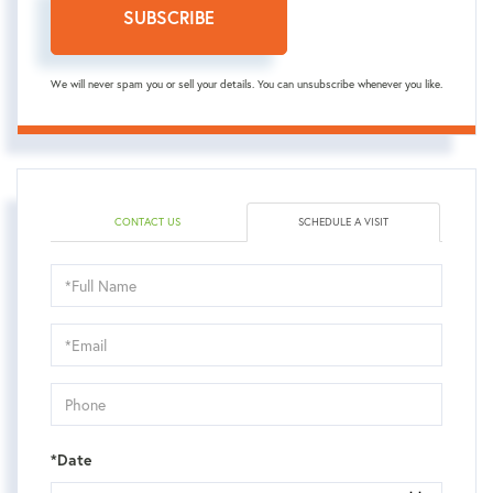
SUBSCRIBE
We will never spam you or sell your details. You can unsubscribe whenever you like.
CONTACT US
SCHEDULE A VISIT
Schedule
a
Visit
*Date