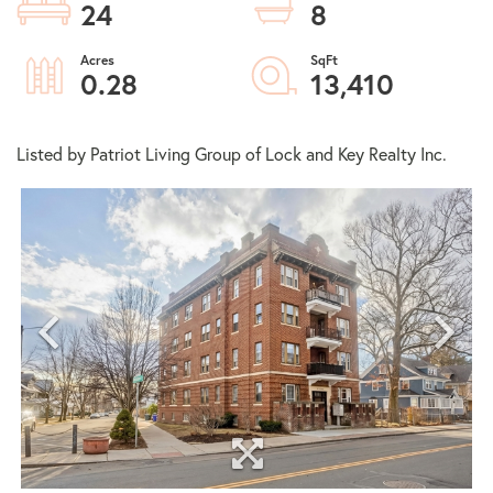
24
8
0.28
13,410
Listed by Patriot Living Group of Lock and Key Realty Inc.