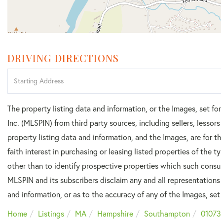
DRIVING DIRECTIONS
Driving
Directions
The property listing data and information, or the Images, set f
Inc. (MLSPIN) from third party sources, including sellers, lesso
property listing data and information, and the Images, are for
faith interest in purchasing or leasing listed properties of the
other than to identify prospective properties which such consu
MLSPIN and its subscribers disclaim any and all representations
and information, or as to the accuracy of any of the Images, set 
Home
Listings
MA
Hampshire
Southampton
01073