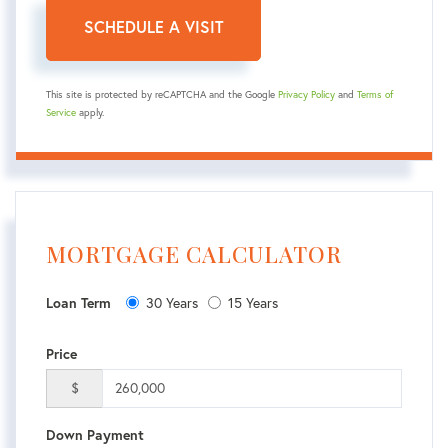
This site is protected by reCAPTCHA and the Google
Privacy Policy
and
Terms of
Service
apply.
MORTGAGE CALCULATOR
Loan Term
30 Years
15 Years
Price
$
Down Payment