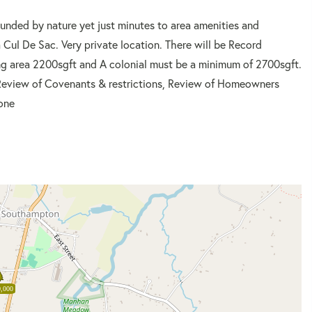
ounded by nature yet just minutes to area amenities and
 Cul De Sac. Very private location. There will be Record
ng area 2200sgft and A colonial must be a minimum of 2700sgft.
to Review of Covenants & restrictions, Review of Homeowners
one
,000