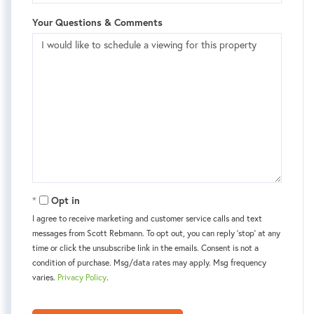
Your Questions & Comments
Opt in
I agree to receive marketing and customer service calls and text
messages from Scott Rebmann. To opt out, you can reply 'stop' at any
time or click the unsubscribe link in the emails. Consent is not a
condition of purchase. Msg/data rates may apply. Msg frequency
varies.
Privacy Policy
.