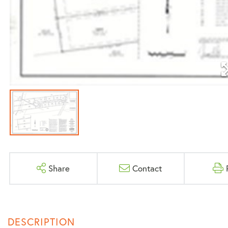
Share
Contact