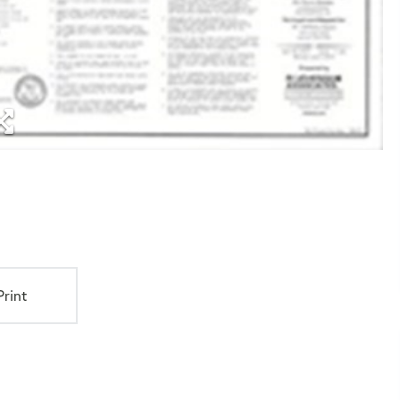
Print