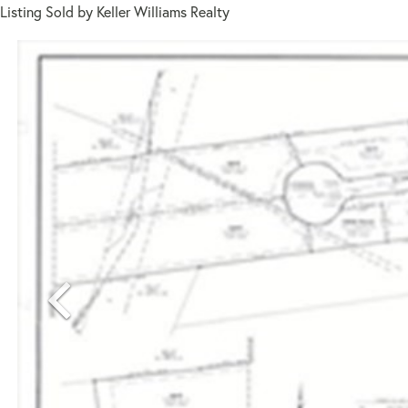
Listing Sold by Keller Williams Realty