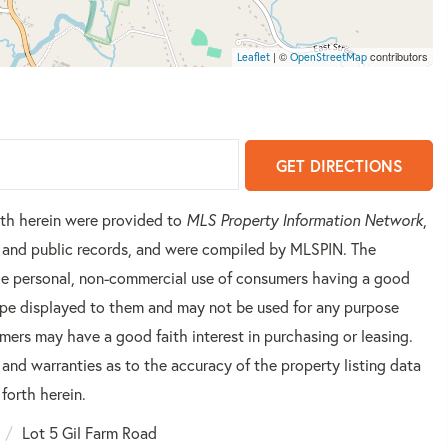
| ©
contributors
Leaflet
OpenStreetMap
GET DIRECTIONS
orth herein were provided to
MLS Property Information Network
,
rs and public records, and were compiled by
MLSPIN. The
 the personal, non-commercial use of consumers having a good
 type displayed to them and may not be used for any purpose
mers may have a good faith interest in purchasing or leasing.
 and warranties as to the accuracy of the property listing data
forth herein.
Lot 5 Gil Farm Road