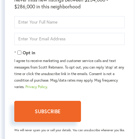
$286,000 in this neighborhood
Enter
Full
Name
Enter
Your
Email
Opt in
I agree to receive marketing and customer service calls and text
messages from Scott Rebmann. To opt out, you can reply 'stop' at any
time or click the unsubscribe link in the emails. Consent is not a
condition of purchase. Msg/data rates may apply. Msg frequency
varies.
Privacy Policy
.
SUBSCRIBE
We will never spam you or sell your details. You can unsubscribe whenever you like.