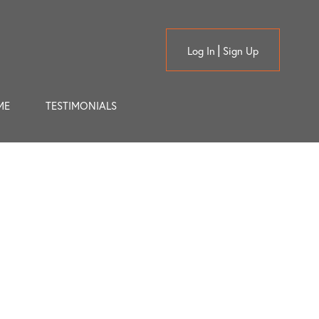
Log In
Sign Up
ME
TESTIMONIALS