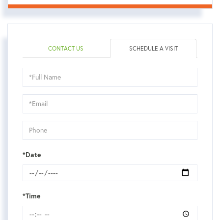
CONTACT US
SCHEDULE A VISIT
Schedule
a
Visit
*Date
*Time