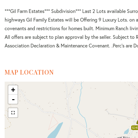
***Gil Farm Estates*** Subdivision*** Last 2 Lots available Surr
highways Gil Family Estates will be Offering 9 Luxury Lots. on a
covenants and restrictions for homes built. Minimum Ranch livi
All offers are subject to plan approval by the seller. Subject 
Association Declaration & Maintenance Covenant. .Perc's are D
MAP LOCATION
+
-
$240