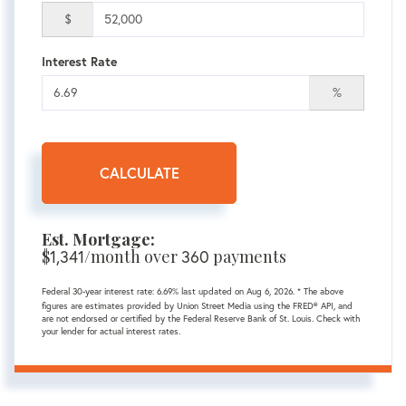
$
Interest Rate
%
CALCULATE
Est. Mortgage:
$
/month over
payments
1,341
360
Federal 30-year interest rate:
6.69
% last updated on
Aug 6, 2026.
* The above
figures are estimates provided by Union Street Media using the FRED® API, and
are not endorsed or certified by the Federal Reserve Bank of St. Louis. Check with
your lender for actual interest rates.