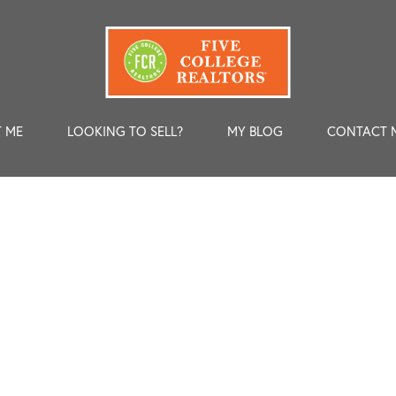
 ME
LOOKING TO SELL?
MY BLOG
CONTACT 