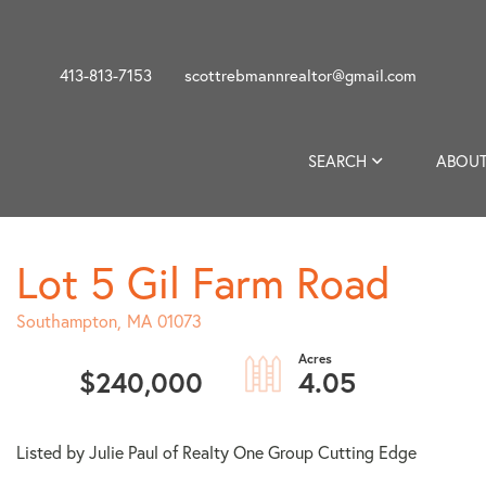
413-813-7153
scottrebmannrealtor@gmail.com
SEARCH
ABOUT
Lot 5 Gil Farm Road
Southampton,
MA
01073
$240,000
4.05
Listed by Julie Paul of Realty One Group Cutting Edge