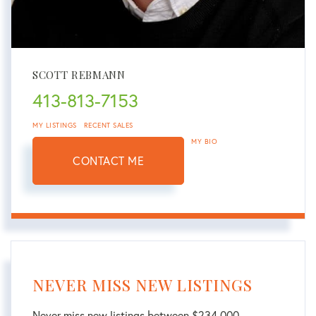
SCOTT REBMANN
413-813-7153
MY LISTINGS
RECENT SALES
MY BIO
CONTACT ME
NEVER MISS NEW LISTINGS
Never miss new listings between $234,000 -