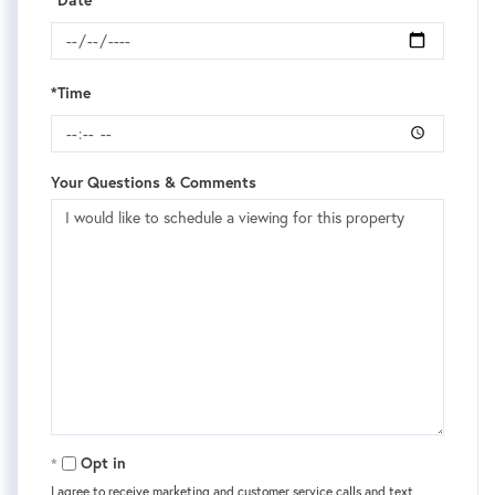
*Date
*Time
Your Questions & Comments
Opt in
I agree to receive marketing and customer service calls and text