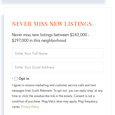
NEVER MISS NEW LISTINGS
Never miss new listings between $243,000 -
$297,000 in this neighborhood
Enter
Full
Name
Enter
Your
Email
Opt in
I agree to receive marketing and customer service calls and text
messages from Scott Rebmann. To opt out, you can reply 'stop' at any
time or click the unsubscribe link in the emails. Consent is not a
condition of purchase. Msg/data rates may apply. Msg frequency
varies.
Privacy Policy
.