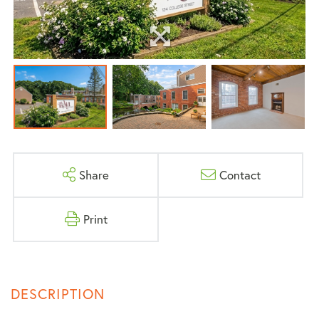
Share
Contact
Print