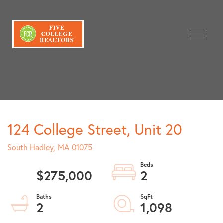
Menu
124 College Street, Unit 20
South Hadley,
MA
01075
$275,000
2
2
1,098