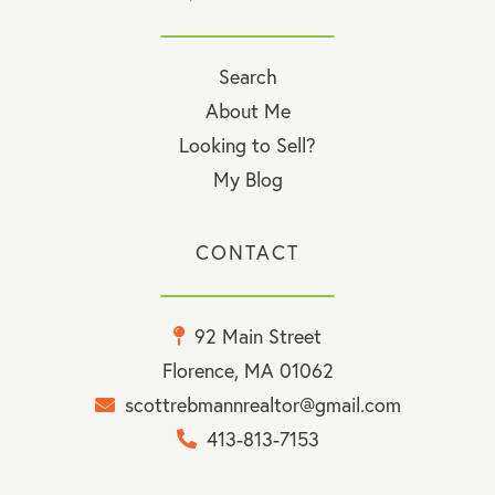
Search
About Me
Looking to Sell?
My Blog
CONTACT
92 Main Street
Florence, MA 01062
scottrebmannrealtor@gmail.com
413-813-7153