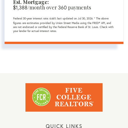
Est. Mortgage:
$
/month over
payments
1,388
360
Federal 30-year interest rate:
6.66
% last updated on
Jul 30, 2026.
* The above
figures are estimates provided by Union Street Media using the FRED® API, and
are not endorsed or certified by the Federal Reserve Bank of St. Louis. Check with
your lender for actual interest rates.
QUICK LINKS