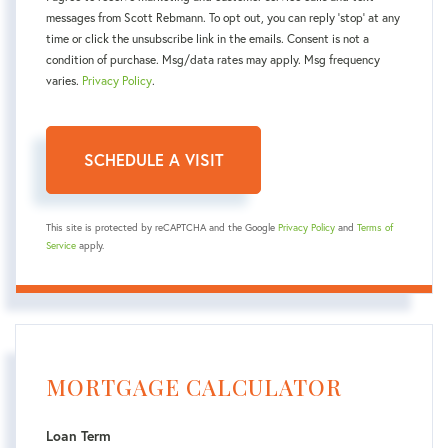
messages from Scott Rebmann. To opt out, you can reply 'stop' at any
time or click the unsubscribe link in the emails. Consent is not a
condition of purchase. Msg/data rates may apply. Msg frequency
varies.
Privacy Policy
.
This site is protected by reCAPTCHA and the Google
Privacy Policy
and
Terms of
Service
apply.
MORTGAGE CALCULATOR
Loan Term