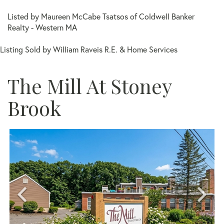
Listed by Maureen McCabe Tsatsos of Coldwell Banker
Realty - Western MA
Listing Sold by William Raveis R.E. & Home Services
The Mill At Stoney
Brook