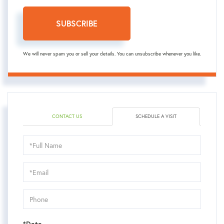
SUBSCRIBE
We will never spam you or sell your details. You can unsubscribe whenever you like.
CONTACT US
SCHEDULE A VISIT
Schedule
a
Visit