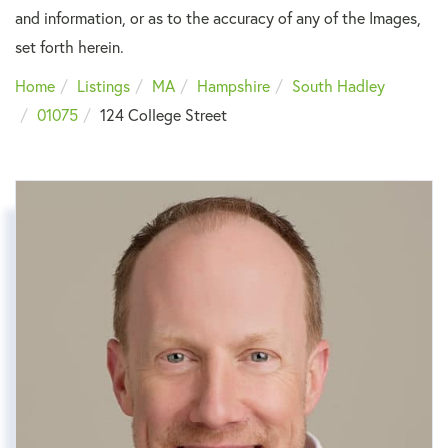
and information, or as to the accuracy of any of the Images,
set forth herein.
Home
Listings
MA
Hampshire
South Hadley
01075
124 College Street