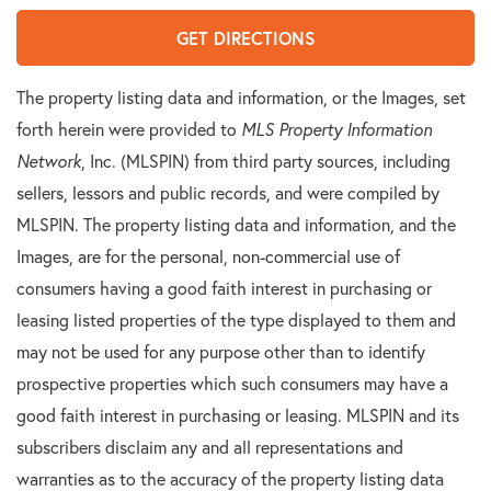
GET DIRECTIONS
The property listing data and information, or the Images, set
forth herein were provided to
MLS Property Information
Network
, Inc. (MLSPIN) from third party sources, including
sellers, lessors and public records, and were compiled by
MLSPIN. The property listing data and information, and the
Images, are for the personal, non-commercial use of
consumers having a good faith interest in purchasing or
leasing listed properties of the type displayed to them and
may not be used for any purpose other than to identify
prospective properties which such consumers may have a
good faith interest in purchasing or leasing. MLSPIN and its
subscribers disclaim any and all representations and
warranties as to the accuracy of the property listing data