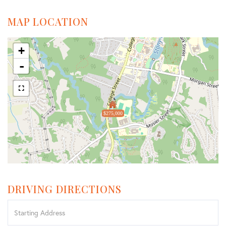
MAP LOCATION
+
-
$275,000
DRIVING DIRECTIONS
Driving
Directions