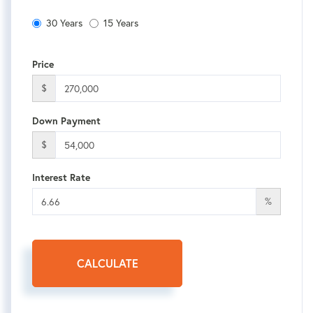
30 Years
15 Years
Price
$
Down Payment
$
Interest Rate
%
CALCULATE