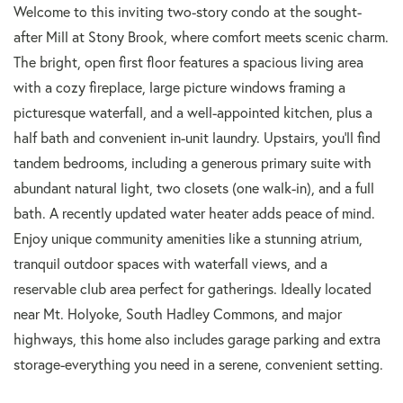
Welcome to this inviting two-story condo at the sought-
after Mill at Stony Brook, where comfort meets scenic charm.
The bright, open first floor features a spacious living area
with a cozy fireplace, large picture windows framing a
picturesque waterfall, and a well-appointed kitchen, plus a
half bath and convenient in-unit laundry. Upstairs, you'll find
tandem bedrooms, including a generous primary suite with
abundant natural light, two closets (one walk-in), and a full
bath. A recently updated water heater adds peace of mind.
Enjoy unique community amenities like a stunning atrium,
tranquil outdoor spaces with waterfall views, and a
reservable club area perfect for gatherings. Ideally located
near Mt. Holyoke, South Hadley Commons, and major
highways, this home also includes garage parking and extra
storage-everything you need in a serene, convenient setting.