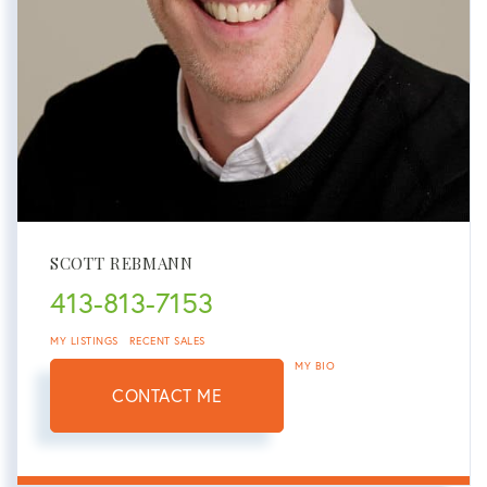
SCOTT REBMANN
413-813-7153
MY LISTINGS
RECENT SALES
MY BIO
CONTACT ME