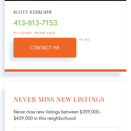
SCOTT REBMANN
413-813-7153
MY LISTINGS
RECENT SALES
MY BIO
CONTACT ME
NEVER MISS NEW LISTINGS
Never miss new listings between $359,000 -
$439,000 in this neighborhood
Enter