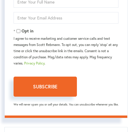
Full
Name
Enter
Your
Email
Opt in
I agree to receive marketing and customer service calls and text
messages from Scott Rebmann. To opt out, you can reply 'stop' at any
time or click the unsubscribe link in the emails. Consent is not a
condition of purchase. Msg/data rates may apply. Msg frequency
varies.
Privacy Policy
.
SUBSCRIBE
We will never spam you or sell your details. You can unsubscribe whenever you like.