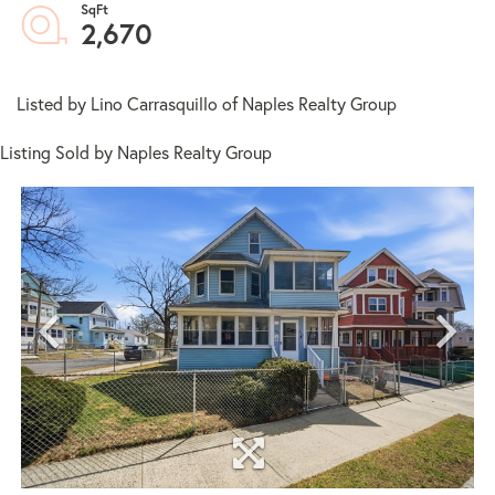
2,670
Listed by Lino Carrasquillo of Naples Realty Group
Listing Sold by Naples Realty Group