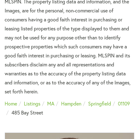
MLSPIN. The property listing data and information, and the
Images, are for the personal, non-commercial use of
consumers having a good faith interest in purchasing or
leasing listed properties of the type displayed to them and
may not be used for any purpose other than to identify
prospective properties which such consumers may have a
good faith interest in purchasing or leasing. MLSPIN and its
subscribers disclaim any and all representations and
warranties as to the accuracy of the property listing data
and information, or as to the accuracy of any of the Images,
set forth herein.
Home
Listings
MA
Hampden
Springfield
01109
485 Bay Street