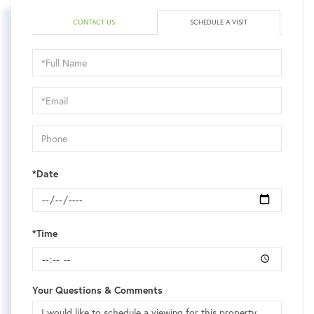
CONTACT US
SCHEDULE A VISIT
Schedule
a
Visit
*Date
*Time
Your Questions & Comments