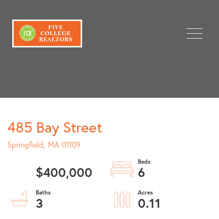
Menu
485 Bay Street
Springfield,
MA
01109
$400,000
6
3
0.11