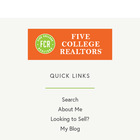
QUICK LINKS
Search
About Me
Looking to Sell?
My Blog