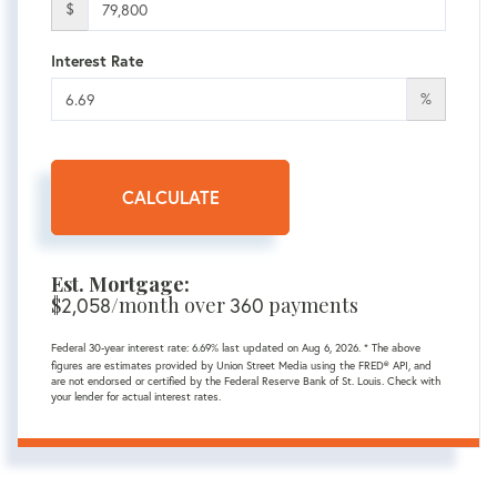
$
Interest Rate
%
CALCULATE
Est. Mortgage:
$
2,058
/month over
360
payments
Federal 30-year interest rate:
6.69
% last updated on
Aug 6, 2026.
* The above
figures are estimates provided by Union Street Media using the FRED® API, and
are not endorsed or certified by the Federal Reserve Bank of St. Louis. Check with
your lender for actual interest rates.