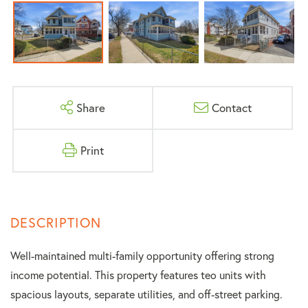
Share
Contact
Print
Well-maintained multi-family opportunity offering strong
income potential. This property features teo units with
spacious layouts, separate utilities, and off-street parking.