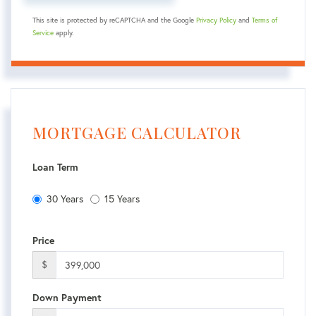
This site is protected by reCAPTCHA and the Google
Privacy Policy
and
Terms of
Service
apply.
MORTGAGE CALCULATOR
Loan Term
30 Years
15 Years
Price
$
Down Payment