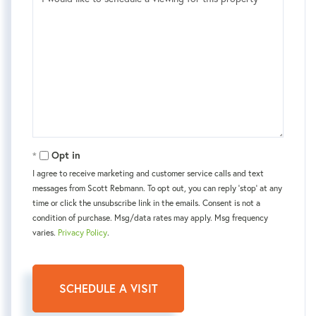
Opt in
I agree to receive marketing and customer service calls and text
messages from Scott Rebmann. To opt out, you can reply 'stop' at any
time or click the unsubscribe link in the emails. Consent is not a
condition of purchase. Msg/data rates may apply. Msg frequency
varies.
Privacy Policy
.