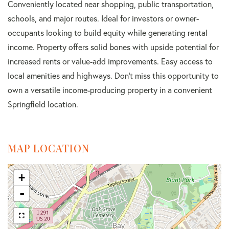
Conveniently located near shopping, public transportation,
schools, and major routes. Ideal for investors or owner-
occupants looking to build equity while generating rental
income. Property offers solid bones with upside potential for
increased rents or value-add improvements. Easy access to
local amenities and highways. Don't miss this opportunity to
own a versatile income-producing property in a convenient
Springfield location.
MAP LOCATION
+
-