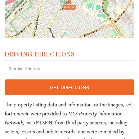
$400,000
DRIVING DIRECTIONS
Driving
Directions
GET DIRECTIONS
The property listing data and information, or the Images, set
forth herein were provided to
MLS Property Information
Network
, Inc. (MLSPIN) from third party sources, including
sellers, lessors and public records, and were compiled by