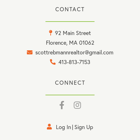
CONTACT
92 Main Street
Florence, MA 01062
scottrebmannrealtor@gmail.com
413-813-7153
CONNECT
Facebook
Instagram
Log In
Sign Up