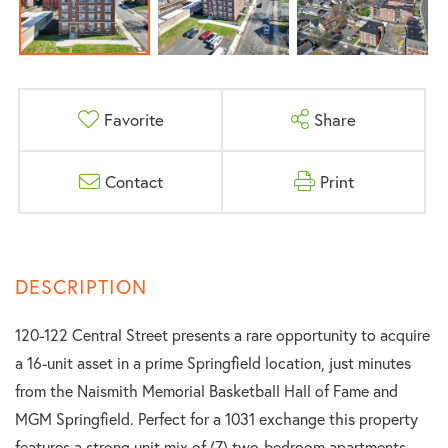
Favorite
Share
Contact
Print
120-122 Central Street presents a rare opportunity to acquire
a 16-unit asset in a prime Springfield location, just minutes
from the Naismith Memorial Basketball Hall of Fame and
MGM Springfield. Perfect for a 1031 exchange this property
features a strong unit mix of (7) two-bedroom apartments