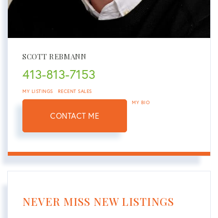
SCOTT REBMANN
413-813-7153
MY LISTINGS
RECENT SALES
MY BIO
CONTACT ME
NEVER MISS NEW LISTINGS