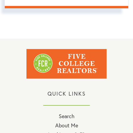
QUICK LINKS
Search
About Me