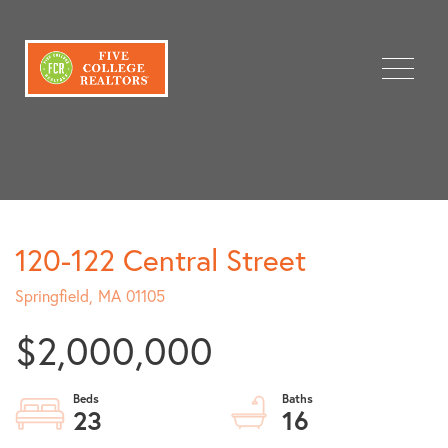
Menu
120-122 Central Street
Springfield,
MA
01105
$2,000,000
23
16