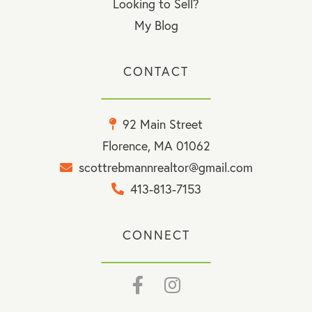
Looking to Sell?
My Blog
CONTACT
92 Main Street
Florence, MA 01062
scottrebmannrealtor@gmail.com
413-813-7153
CONNECT
Facebook
Instagram