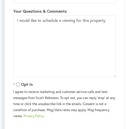
Your Questions & Comments
Opt in
I agree to receive marketing and customer service calls and text
messages from Scott Rebmann. To opt out, you can reply 'stop' at any
time or click the unsubscribe link in the emails. Consent is not a
condition of purchase. Msg/data rates may apply. Msg frequency
varies.
Privacy Policy
.