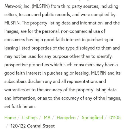
Network
, Inc. (MLSPIN) from third party sources, including
sellers, lessors and public records, and were compiled by
MLSPIN. The property listing data and information, and the
Images, are for the personal, non-commercial use of
consumers having a good faith interest in purchasing or
leasing listed properties of the type displayed to them and
may not be used for any purpose other than to identify
prospective properties which such consumers may have a
good faith interest in purchasing or leasing. MLSPIN and its
subscribers disclaim any and all representations and
warranties as to the accuracy of the property listing data
and information, or as to the accuracy of any of the Images,
set forth herein.
Home
Listings
MA
Hampden
Springfield
01105
120-122 Central Street