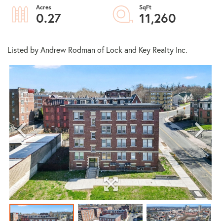
0.27
11,260
Listed by Andrew Rodman of Lock and Key Realty Inc.