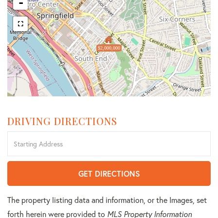
-
$2,000,000
DRIVING DIRECTIONS
Driving
Directions
GET DIRECTIONS
The property listing data and information, or the Images, set
forth herein were provided to
MLS Property Information