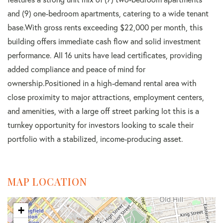
and (9) one-bedroom apartments, catering to a wide tenant
base.With gross rents exceeding $22,000 per month, this
building offers immediate cash flow and solid investment
performance. All 16 units have lead certificates, providing
added compliance and peace of mind for
ownership.Positioned in a high-demand rental area with
close proximity to major attractions, employment centers,
and amenities, with a large off street parking lot this is a
turnkey opportunity for investors looking to scale their
portfolio with a stabilized, income-producing asset.
MAP LOCATION
+