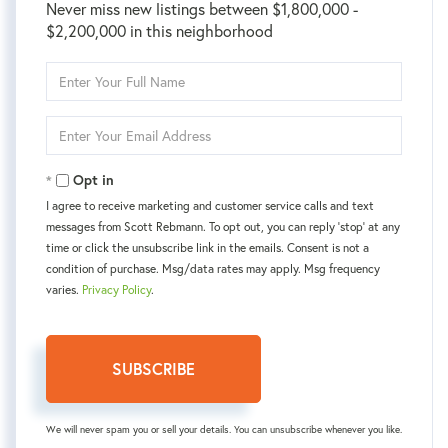
Never miss new listings between $1,800,000 -
$2,200,000 in this neighborhood
Enter
Full
Name
Enter
Your
Email
Opt in
I agree to receive marketing and customer service calls and text
messages from Scott Rebmann. To opt out, you can reply 'stop' at any
time or click the unsubscribe link in the emails. Consent is not a
condition of purchase. Msg/data rates may apply. Msg frequency
varies.
Privacy Policy
.
SUBSCRIBE
We will never spam you or sell your details. You can unsubscribe whenever you like.