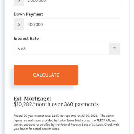
$
Down Payment
$
Interest Rate
%
CALCULATE
Est. Mortgage:
$
/month over
payments
10,282
360
Federal 30-year interest rate:
6.66
% last updated on
Jul 30, 2026.
* The above
figures are estimates provided by Union Street Media using the FRED® API, and
are not endorsed or certified by the Federal Reserve Bank of St. Louis. Check with
your lender for actual interest rates.