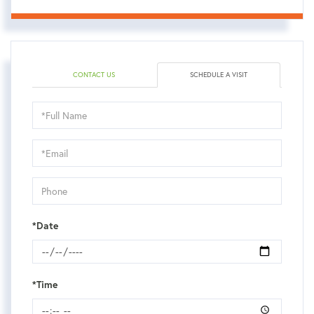
CONTACT US
SCHEDULE A VISIT
Schedule
a
Visit
*Date
*Time