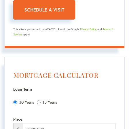
This site is protected by reCAPTCHA and the Google
Privacy Policy
and
Terms of
Service
apply.
MORTGAGE CALCULATOR
Loan Term
30 Years
15 Years
Price