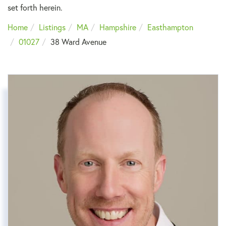
set forth herein.
Home
Listings
MA
Hampshire
Easthampton
01027
38 Ward Avenue