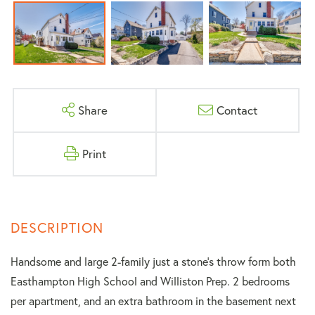
Share
Contact
Print
Handsome and large 2-family just a stone's throw form both
Easthampton High School and Williston Prep. 2 bedrooms
per apartment, and an extra bathroom in the basement next