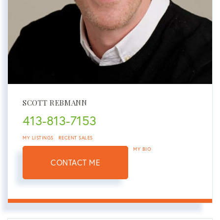
SCOTT REBMANN
413-813-7153
MY LISTINGS
RECENT SALES
MY BIO
CONTACT ME