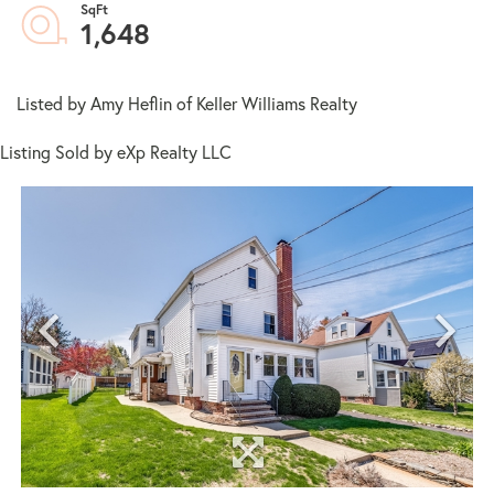
1,648
Listed by Amy Heflin of Keller Williams Realty
Listing Sold by eXp Realty LLC