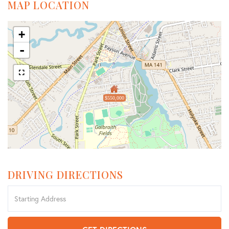
MAP LOCATION
+
-
$550,000
DRIVING DIRECTIONS
Driving
Directions