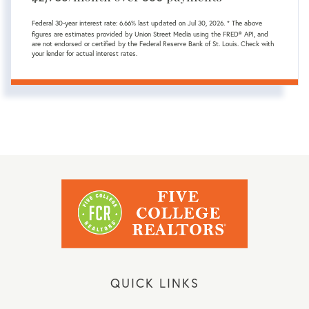
Federal 30-year interest rate:
6.66
% last updated on
Jul 30, 2026.
* The above
figures are estimates provided by Union Street Media using the FRED® API, and
are not endorsed or certified by the Federal Reserve Bank of St. Louis. Check with
your lender for actual interest rates.
QUICK LINKS