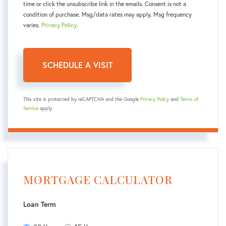
time or click the unsubscribe link in the emails. Consent is not a
condition of purchase. Msg/data rates may apply. Msg frequency
varies.
Privacy Policy
.
This site is protected by reCAPTCHA and the Google
Privacy Policy
and
Terms of
Service
apply.
MORTGAGE CALCULATOR
Loan Term