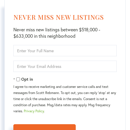
NEVER MISS NEW LISTINGS
Never miss new listings between $518,000 -
$633,000 in this neighborhood
Enter
Full
Name
Enter
Your
Email
Opt in
I agree to receive marketing and customer service calls and text
messages from Scott Rebmann. To opt out, you can reply 'stop' at any
time or click the unsubscribe link in the emails. Consent is not a
condition of purchase. Msg/data rates may apply. Msg frequency
varies.
Privacy Policy
.