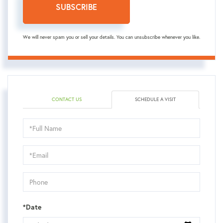
SUBSCRIBE
We will never spam you or sell your details. You can unsubscribe whenever you like.
CONTACT US
SCHEDULE A VISIT
Schedule
a
Visit
*Date