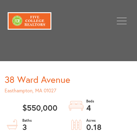
Menu
38 Ward Avenue
Easthampton,
MA
01027
$550,000
4
3
0.18