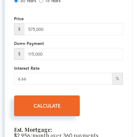
30 Years
15 Years
Price
$
Down Payment
$
Interest Rate
%
CALCULATE
Est. Mortgage:
$
2,956
/month over
360
payments