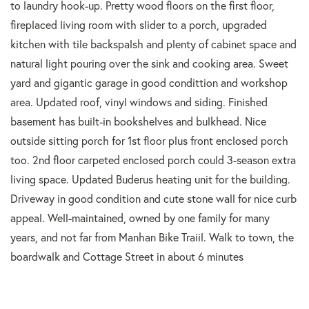
to laundry hook-up. Pretty wood floors on the first floor,
fireplaced living room with slider to a porch, upgraded
kitchen with tile backspalsh and plenty of cabinet space and
natural light pouring over the sink and cooking area. Sweet
yard and gigantic garage in good condittion and workshop
area. Updated roof, vinyl windows and siding. Finished
basement has built-in bookshelves and bulkhead. Nice
outside sitting porch for 1st floor plus front enclosed porch
too. 2nd floor carpeted enclosed porch could 3-season extra
living space. Updated Buderus heating unit for the building.
Driveway in good condition and cute stone wall for nice curb
appeal. Well-maintained, owned by one family for many
years, and not far from Manhan Bike Traiil. Walk to town, the
boardwalk and Cottage Street in about 6 minutes