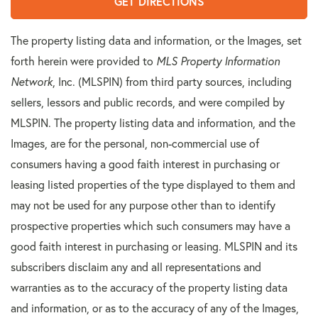
GET DIRECTIONS
The property listing data and information, or the Images, set
forth herein were provided to
MLS Property Information
Network
, Inc. (MLSPIN) from third party sources, including
sellers, lessors and public records, and were compiled by
MLSPIN. The property listing data and information, and the
Images, are for the personal, non-commercial use of
consumers having a good faith interest in purchasing or
leasing listed properties of the type displayed to them and
may not be used for any purpose other than to identify
prospective properties which such consumers may have a
good faith interest in purchasing or leasing. MLSPIN and its
subscribers disclaim any and all representations and
warranties as to the accuracy of the property listing data
and information, or as to the accuracy of any of the Images,