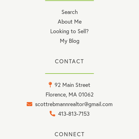
Search
About Me
Looking to Sell?
My Blog
CONTACT
92 Main Street
Florence, MA 01062
scottrebmannrealtor@gmail.com
413-813-7153
CONNECT