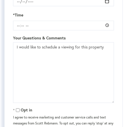
*Time
Your Questions & Comments
Opt in
I agree to receive marketing and customer service calls and text
messages from Scott Rebmann. To opt out, you can reply 'stop' at any