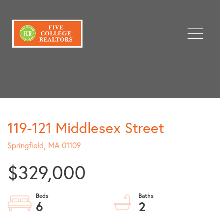
Menu
119-121 Middlesex Street
Springfield,
MA
01109
$329,000
6
2