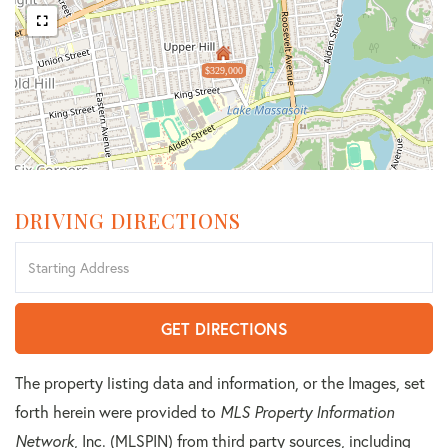
$329,000
DRIVING DIRECTIONS
Driving
Directions
GET DIRECTIONS
The property listing data and information, or the Images, set
forth herein were provided to
MLS Property Information
Network
, Inc. (MLSPIN) from third party sources, including