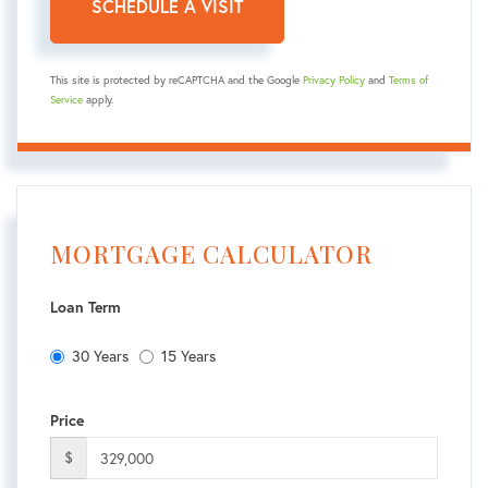
This site is protected by reCAPTCHA and the Google
Privacy Policy
and
Terms of
Service
apply.
MORTGAGE CALCULATOR
Loan Term
30 Years
15 Years
Price
$