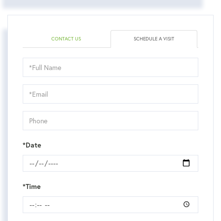
CONTACT US
SCHEDULE A VISIT
Schedule
a
Visit
*Date
*Time