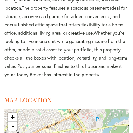
location.The property features a spacious basement ideal for
storage, an oversized garage for added convenience, and
bonus finished attic space that offers flexibility for a home
office, additional living area, or creative use.Whether you're
looking to live in one unit while generating income from the
other, or add a solid asset to your portfolio, this property
checks all the boxes with location, versatility, and long-term
value. Put your personal finishes to this house and make it
yours today!Broker has interest in the property.
MAP LOCATION
+
-