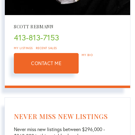
SCOTT REBMANN
413-813-7153
MY LISTINGS
RECENT SALES
MY BIO
CONTACT ME
NEVER MISS NEW LISTINGS
Never miss new listings between $296,000 -