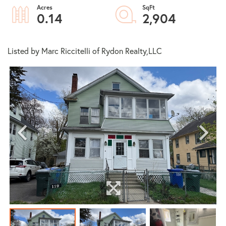
0.14
2,904
Listed by Marc Riccitelli of Rydon Realty,LLC