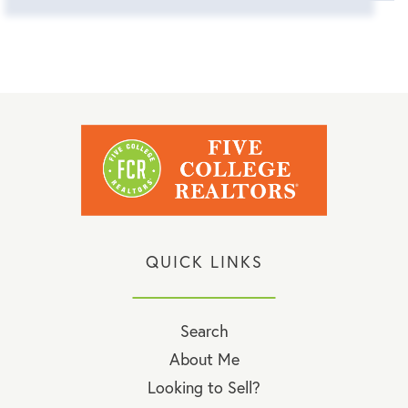
QUICK LINKS
Search
About Me
Looking to Sell?