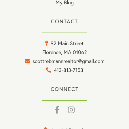
My Blog
CONTACT
92 Main Street
Florence, MA 01062
scottrebmannrealtor@gmail.com
413-813-7153
CONNECT
Facebook
Instagram