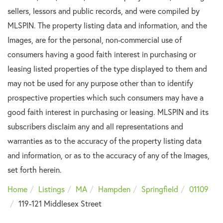
sellers, lessors and public records, and were compiled by
MLSPIN. The property listing data and information, and the
Images, are for the personal, non-commercial use of
consumers having a good faith interest in purchasing or
leasing listed properties of the type displayed to them and
may not be used for any purpose other than to identify
prospective properties which such consumers may have a
good faith interest in purchasing or leasing. MLSPIN and its
subscribers disclaim any and all representations and
warranties as to the accuracy of the property listing data
and information, or as to the accuracy of any of the Images,
set forth herein.
Home
Listings
MA
Hampden
Springfield
01109
119-121 Middlesex Street