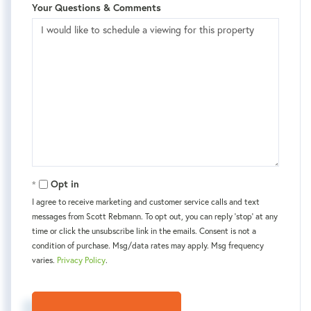
Your Questions & Comments
Opt in
I agree to receive marketing and customer service calls and text
messages from Scott Rebmann. To opt out, you can reply 'stop' at any
time or click the unsubscribe link in the emails. Consent is not a
condition of purchase. Msg/data rates may apply. Msg frequency
varies.
Privacy Policy
.