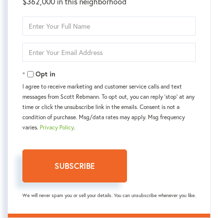
$362,000 in this neighborhood
Enter
Full
Name
Enter
Your
Email
Opt in
I agree to receive marketing and customer service calls and text
messages from Scott Rebmann. To opt out, you can reply 'stop' at any
time or click the unsubscribe link in the emails. Consent is not a
condition of purchase. Msg/data rates may apply. Msg frequency
varies.
Privacy Policy
.
SUBSCRIBE
We will never spam you or sell your details. You can unsubscribe whenever you like.