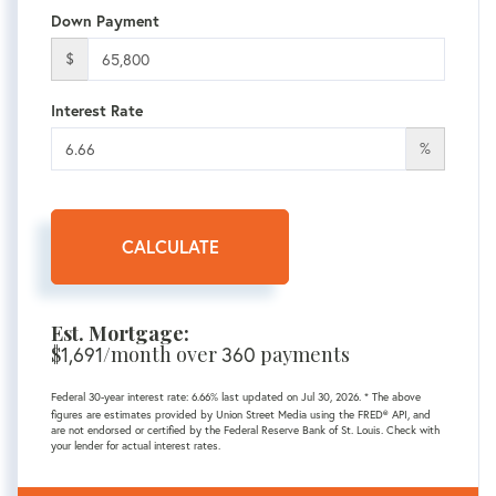
Down Payment
$
Interest Rate
%
CALCULATE
Est. Mortgage:
$
/month over
payments
1,691
360
Federal 30-year interest rate:
6.66
% last updated on
Jul 30, 2026.
* The above
figures are estimates provided by Union Street Media using the FRED® API, and
are not endorsed or certified by the Federal Reserve Bank of St. Louis. Check with
your lender for actual interest rates.