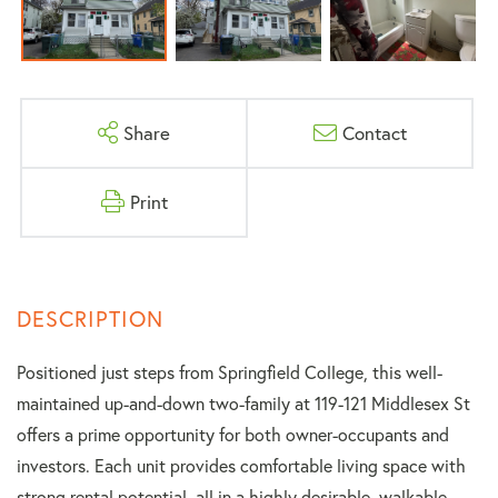
Share
Contact
Print
Positioned just steps from Springfield College, this well-
maintained up-and-down two-family at 119-121 Middlesex St
offers a prime opportunity for both owner-occupants and
investors. Each unit provides comfortable living space with
strong rental potential, all in a highly desirable, walkable