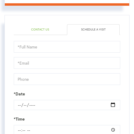
CONTACT US
SCHEDULE A VISIT
Schedule
a
Visit
*Date
*Time