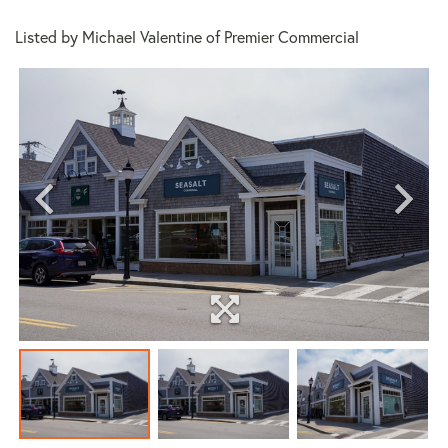
Listed by Michael Valentine of Premier Commercial