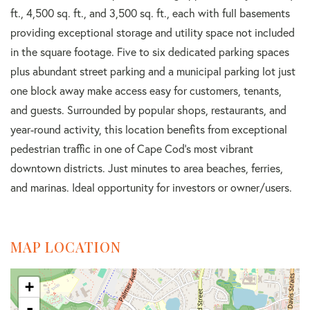
ft., 4,500 sq. ft., and 3,500 sq. ft., each with full basements
providing exceptional storage and utility space not included
in the square footage. Five to six dedicated parking spaces
plus abundant street parking and a municipal parking lot just
one block away make access easy for customers, tenants,
and guests. Surrounded by popular shops, restaurants, and
year-round activity, this location benefits from exceptional
pedestrian traffic in one of Cape Cod's most vibrant
downtown districts. Just minutes to area beaches, ferries,
and marinas. Ideal opportunity for investors or owner/users.
MAP LOCATION
+
-