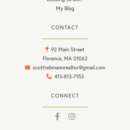
My Blog
CONTACT
92 Main Street
Florence, MA 01062
scottrebmannrealtor@gmail.com
413-813-7153
CONNECT
Facebook
Instagram