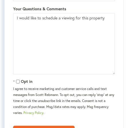
Your Questions & Comments
Opt in
I agree to receive marketing and customer service calls and text
messages from Scott Rebmann. To opt out, you can reply 'stop' at any
time or click the unsubscribe link in the emails. Consent is not a
condition of purchase. Msg/data rates may apply. Msg frequency
varies.
Privacy Policy
.