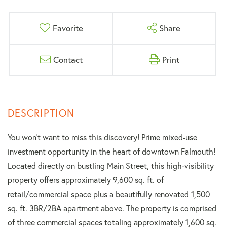
Favorite
Share
Contact
Print
You won't want to miss this discovery! Prime mixed-use
investment opportunity in the heart of downtown Falmouth!
Located directly on bustling Main Street, this high-visibility
property offers approximately 9,600 sq. ft. of
retail/commercial space plus a beautifully renovated 1,500
sq. ft. 3BR/2BA apartment above. The property is comprised
of three commercial spaces totaling approximately 1,600 sq.