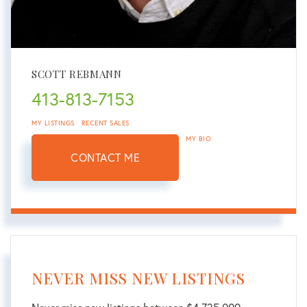
SCOTT REBMANN
413-813-7153
MY LISTINGS
RECENT SALES
MY BIO
CONTACT ME
NEVER MISS NEW LISTINGS