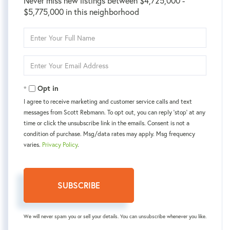
Never miss new listings between $4,725,000 -
$5,775,000 in this neighborhood
Enter
Full
Name
Enter
Your
Email
Opt in
I agree to receive marketing and customer service calls and text
messages from Scott Rebmann. To opt out, you can reply 'stop' at any
time or click the unsubscribe link in the emails. Consent is not a
condition of purchase. Msg/data rates may apply. Msg frequency
varies.
Privacy Policy
.
SUBSCRIBE
We will never spam you or sell your details. You can unsubscribe whenever you like.