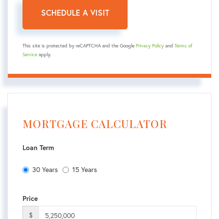
This site is protected by reCAPTCHA and the Google
Privacy Policy
and
Terms of
Service
apply.
MORTGAGE CALCULATOR
Loan Term
30 Years
15 Years
Price
$