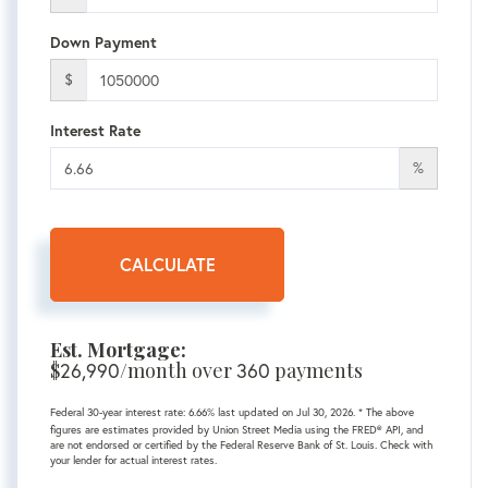
Down Payment
$
Interest Rate
%
CALCULATE
Est. Mortgage:
$
/month over
payments
26,990
360
Federal 30-year interest rate:
6.66
% last updated on
Jul 30, 2026.
* The above
figures are estimates provided by Union Street Media using the FRED® API, and
are not endorsed or certified by the Federal Reserve Bank of St. Louis. Check with
your lender for actual interest rates.