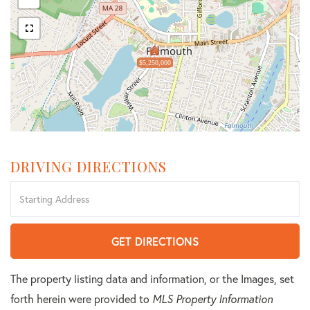
$5,250,000
DRIVING DIRECTIONS
Driving
Directions
GET DIRECTIONS
The property listing data and information, or the Images, set
forth herein were provided to
MLS Property Information