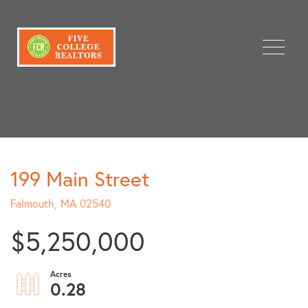
Menu
199 Main Street
Falmouth,
MA
02540
$5,250,000
0.28