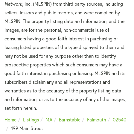
Network
, Inc. (MLSPIN) from third party sources, including
sellers, lessors and public records, and were compiled by
MLSPIN. The property listing data and information, and the
Images, are for the personal, non-commercial use of
consumers having a good faith interest in purchasing or
leasing listed properties of the type displayed to them and
may not be used for any purpose other than to identify
prospective properties which such consumers may have a
good faith interest in purchasing or leasing. MLSPIN and its
subscribers disclaim any and all representations and
warranties as to the accuracy of the property listing data
and information, or as to the accuracy of any of the Images,
set forth herein.
Home
Listings
MA
Barnstable
Falmouth
02540
199 Main Street