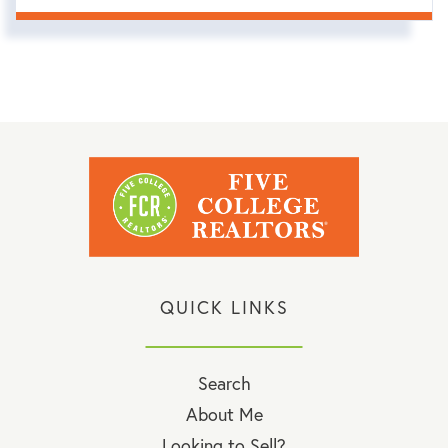
QUICK LINKS
Search
About Me
Looking to Sell?