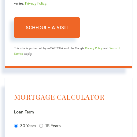
varies.
Privacy Policy
.
This site is protected by reCAPTCHA and the Google
Privacy Policy
and
Terms of
Service
apply.
MORTGAGE CALCULATOR
Loan Term
30 Years
15 Years