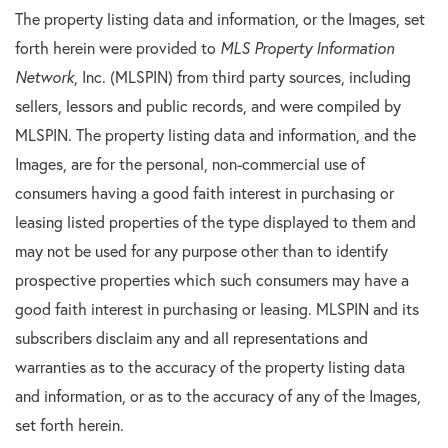
The property listing data and information, or the Images, set
forth herein were provided to
MLS Property Information
Network
, Inc. (MLSPIN) from third party sources, including
sellers, lessors and public records, and were compiled by
MLSPIN. The property listing data and information, and the
Images, are for the personal, non-commercial use of
consumers having a good faith interest in purchasing or
leasing listed properties of the type displayed to them and
may not be used for any purpose other than to identify
prospective properties which such consumers may have a
good faith interest in purchasing or leasing. MLSPIN and its
subscribers disclaim any and all representations and
warranties as to the accuracy of the property listing data
and information, or as to the accuracy of any of the Images,
set forth herein.