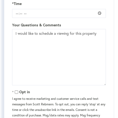
*Time
Your Questions & Comments
Opt in
I agree to receive marketing and customer service calls and text
messages from Scott Rebmann. To opt out, you can reply 'stop' at any
time or click the unsubscribe link in the emails. Consent is not a
condition of purchase. Msg/data rates may apply. Msg frequency