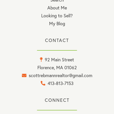
About Me
Looking to Sell?
My Blog
CONTACT
92 Main Street
Florence, MA 01062
scottrebmannrealtor@gmail.com
413-813-7153
CONNECT