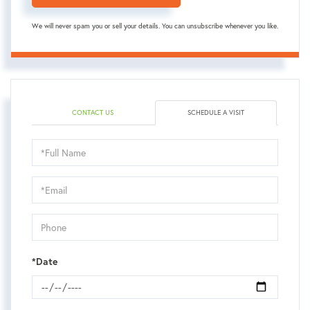
We will never spam you or sell your details. You can unsubscribe whenever you like.
CONTACT US
SCHEDULE A VISIT
Schedule
a
Visit
*Date