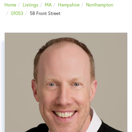
Home
Listings
MA
Hampshire
Northampton
01053
58 Front Street