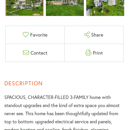
Favorite
Share
Contact
Print
SPACIOUS, CHARACTER-FILLED 3-FAMILY home with
standout upgrades and the kind of extra space you almost
never see. This home has been thoughtfully updated from
top to bottom: upgraded electrical service and panels,
modern heating and cooling, fresh finishes, gleaming