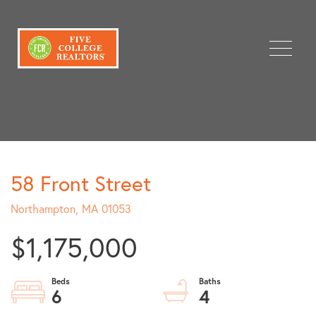
Menu
58 Front Street
Northampton,
MA
01053
$1,175,000
6
4