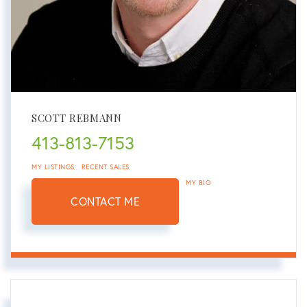
SCOTT REBMANN
413-813-7153
MY LISTINGS
RECENT SALES
MY BIO
CONTACT ME