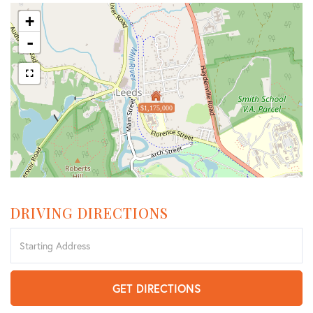
+
-
$1,175,000
DRIVING DIRECTIONS
Driving
Directions
GET DIRECTIONS