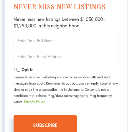
NEVER MISS NEW LISTINGS
Never miss new listings between $1,058,000 -
$1,293,000 in this neighborhood
Enter
Full
Name
Enter
Your
Email
Opt in
I agree to receive marketing and customer service calls and text
messages from Scott Rebmann. To opt out, you can reply 'stop' at any
time or click the unsubscribe link in the emails. Consent is not a
condition of purchase. Msg/data rates may apply. Msg frequency
varies.
Privacy Policy
.
SUBSCRIBE