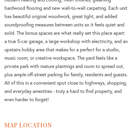
hardwood flooring and new wall-to-wall carpeting. Each unit
has beautiful original woodwork, great light, and added
soundproofing measures between units so it feels quiet and
solid. The bonus spaces are what really set this place apart:
a true 5-car garage, a large workshop with electricity, and an
upstairs hobby area that makes for a perfect for a studio,
music room, or creative workspace. The yard feels like a
private park with mature plantings and room to spread out,
plus ample off-street parking for family, residents and guests.
All of this in a convenient spot close to highways, shopping,
and everyday amenities - truly a hard to find property, and
even harder to forget!
MAP LOCATION