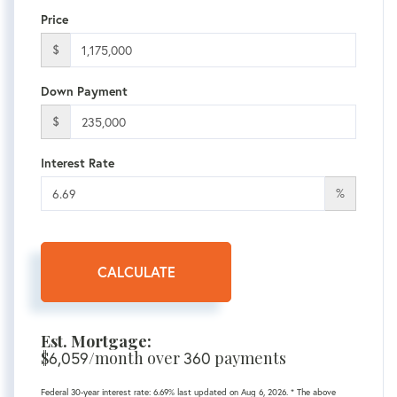
Price
$
Down Payment
$
Interest Rate
%
CALCULATE
Est. Mortgage:
$
/month over
payments
6,059
360
Federal 30-year interest rate:
6.69
% last updated on
Aug 6, 2026.
* The above