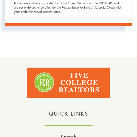
figures are estimates provided by Union Street Media using the FRED® API, and
are not endorsed or certified by the Federal Reserve Bank of St. Louis. Check with
your lender for actual interest rates.
QUICK LINKS
Search