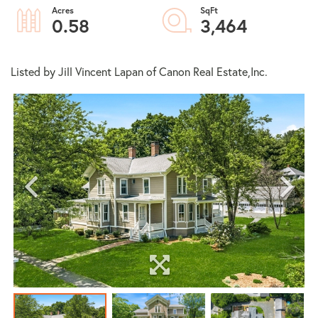
0.58
3,464
Listed by Jill Vincent Lapan of Canon Real Estate,Inc.