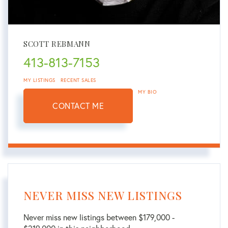
SCOTT REBMANN
413-813-7153
MY LISTINGS
RECENT SALES
MY BIO
CONTACT ME
NEVER MISS NEW LISTINGS
Never miss new listings between $179,000 -