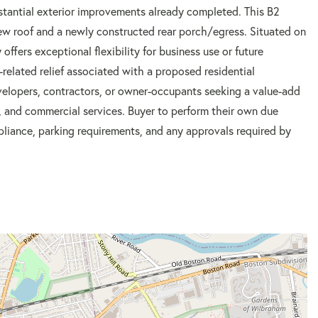
stantial exterior improvements already completed. This B2
 new roof and a newly constructed rear porch/egress. Situated on
offers exceptional flexibility for business use or future
-related relief associated with a proposed residential
evelopers, contractors, or owner-occupants seeking a value-add
s, and commercial services. Buyer to perform their own due
pliance, parking requirements, and any approvals required by