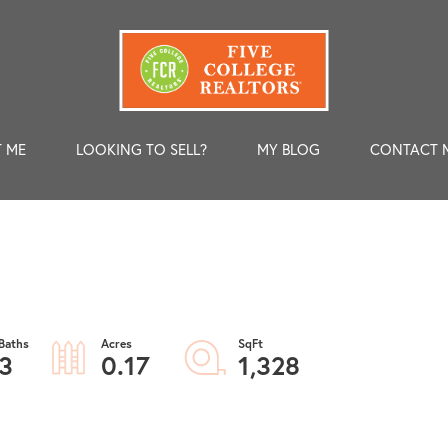
 ME
LOOKING TO SELL?
MY BLOG
CONTACT 
3
0.17
1,328