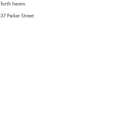
forth herein.
37 Parker Street