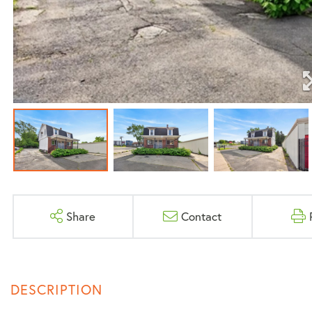
Share
Contact