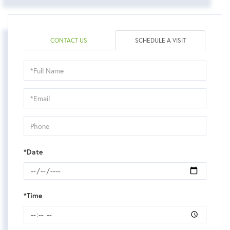
CONTACT US
SCHEDULE A VISIT
Schedule
a
Visit
*Date
*Time