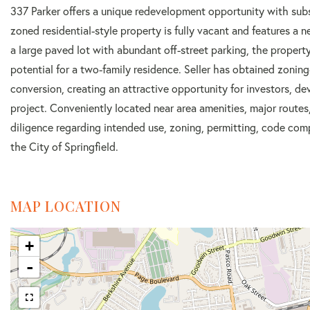
337 Parker offers a unique redevelopment opportunity with sub
zoned residential-style property is fully vacant and features a
a large paved lot with abundant off-street parking, the property 
potential for a two-family residence. Seller has obtained zoning
conversion, creating an attractive opportunity for investors, d
project. Conveniently located near area amenities, major route
diligence regarding intended use, zoning, permitting, code com
the City of Springfield.
MAP LOCATION
+
-