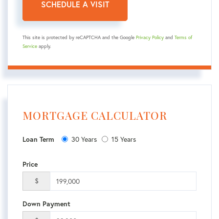
This site is protected by reCAPTCHA and the Google
Privacy Policy
and
Terms of
Service
apply.
MORTGAGE CALCULATOR
30 Years
15 Years
Loan Term
Price
$
Down Payment