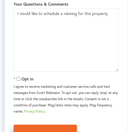
Your Questions & Comments
Opt in
I agree to receive marketing and customer service calls and text
messages from Scott Rebmann. To opt out, you can reply 'stop' at any
time or click the unsubscribe link in the emails. Consent is not a
condition of purchase. Msg/data rates may apply. Msg frequency
varies.
Privacy Policy
.