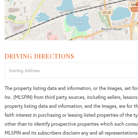
$199
DRIVING DIRECTIONS
Driving
Directions
The property listing data and information, or the Images, set f
Inc. (MLSPIN) from third party sources, including sellers, lesso
property listing data and information, and the Images, are for
faith interest in purchasing or leasing listed properties of the
other than to identify prospective properties which such consu
MLSPIN and its subscribers disclaim any and all representations