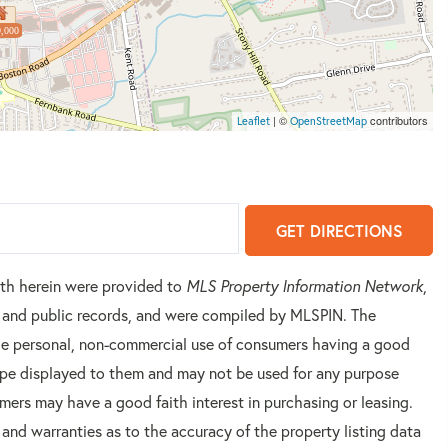
,000
| ©
contributors
Leaflet
OpenStreetMap
GET DIRECTIONS
orth herein were provided to
MLS Property Information Network
,
rs and public records, and were compiled by
MLSPIN. The
 the personal, non-commercial use of consumers having a good
 type displayed to them and may not be used for any purpose
mers may have a good faith interest in purchasing or leasing.
 and warranties as to the accuracy of the property listing data