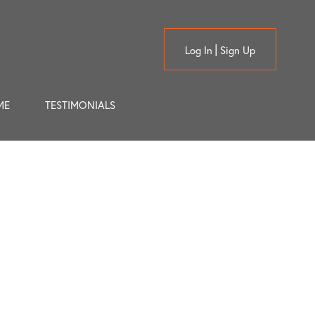
Log In
Sign Up
ME
TESTIMONIALS