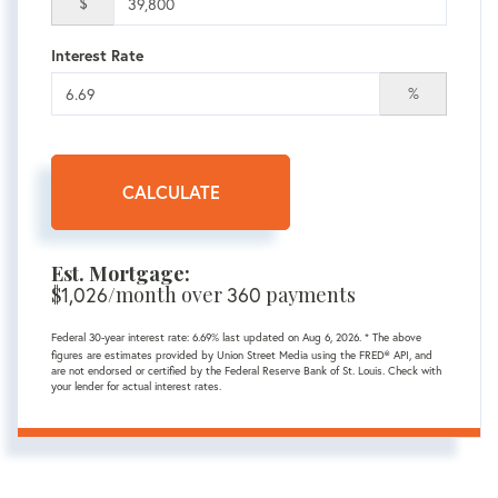
$
Interest Rate
%
CALCULATE
Est. Mortgage:
$
1,026
/month over
360
payments
Federal 30-year interest rate:
6.69
% last updated on
Aug 6, 2026.
* The above
figures are estimates provided by Union Street Media using the FRED® API, and
are not endorsed or certified by the Federal Reserve Bank of St. Louis. Check with
your lender for actual interest rates.