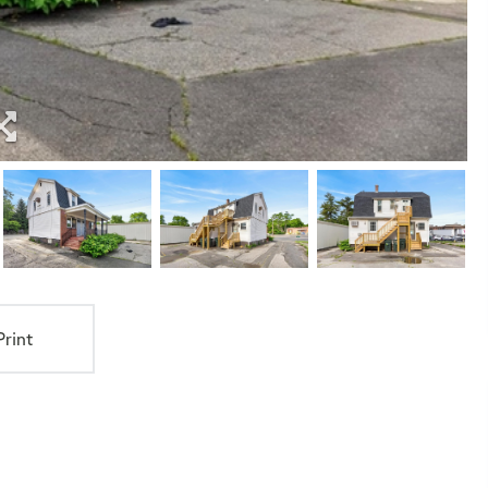
Print