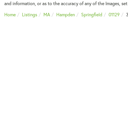
and information, or as to the accuracy of any of the Images, set 
Home
Listings
MA
Hampden
Springfield
01129
3