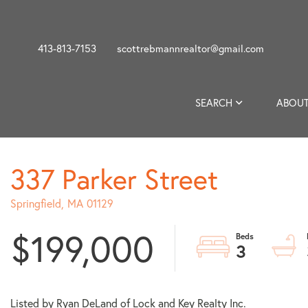
413-813-7153
scottrebmannrealtor@gmail.com
SEARCH
ABOUT
337 Parker Street
Springfield,
MA
01129
$199,000
3
Listed by Ryan DeLand of Lock and Key Realty Inc.