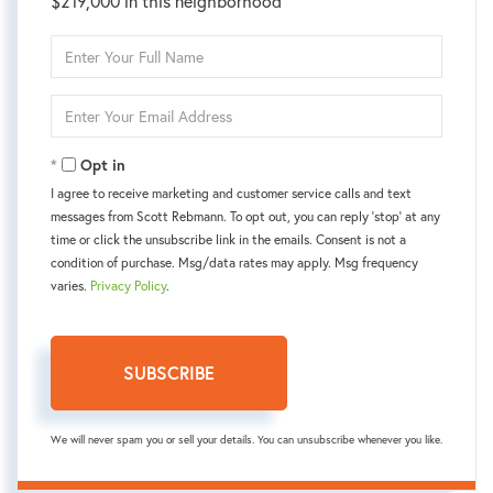
$219,000 in this neighborhood
Enter
Full
Name
Enter
Your
Email
Opt in
I agree to receive marketing and customer service calls and text
messages from Scott Rebmann. To opt out, you can reply 'stop' at any
time or click the unsubscribe link in the emails. Consent is not a
condition of purchase. Msg/data rates may apply. Msg frequency
varies.
Privacy Policy
.
SUBSCRIBE
We will never spam you or sell your details. You can unsubscribe whenever you like.