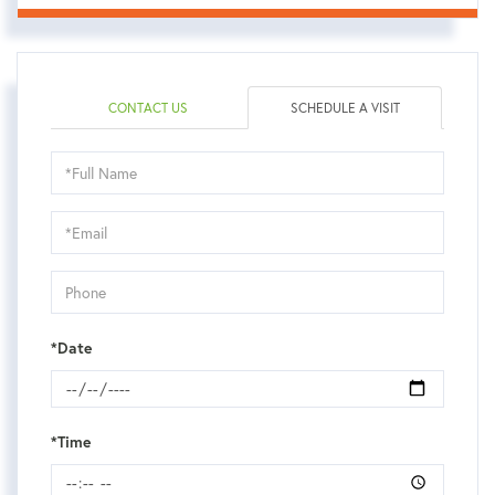
CONTACT US
SCHEDULE A VISIT
Schedule
a
Visit
*Date
*Time