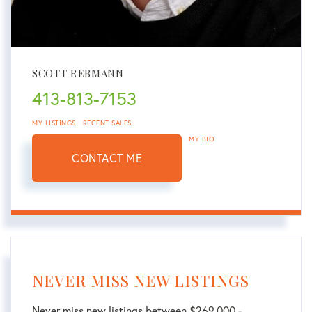
SCOTT REBMANN
413-813-7153
MY LISTINGS
RECENT SALES
MY BIO
CONTACT ME
NEVER MISS NEW LISTINGS
Never miss new listings between $269,000 -