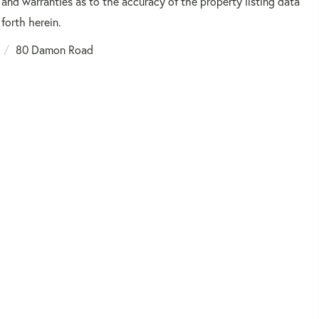
 and warranties as to the accuracy of the property listing data
forth herein.
80 Damon Road