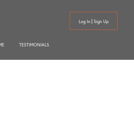
Log In
Sign Up
ME
TESTIMONIALS