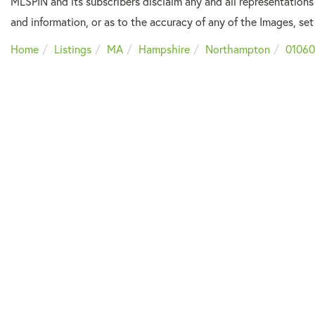
MLSPIN and its subscribers disclaim any and all representations
and information, or as to the accuracy of any of the Images, set 
Home
Listings
MA
Hampshire
Northampton
01060