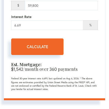
$
Interest Rate
%
CALCULATE
Est. Mortgage:
$
1,542
/month over
360
payments
Federal 30-year interest rate:
6.69
% last updated on
Aug 6, 2026.
* The above
figures are estimates provided by Union Street Media using the FRED® API, and
are not endorsed or certified by the Federal Reserve Bank of St. Louis. Check with
your lender for actual interest rates.