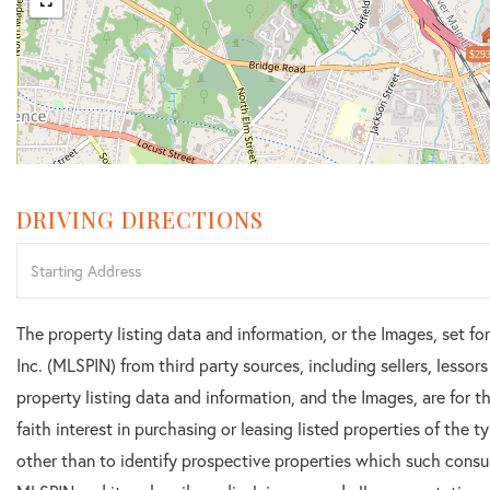
$293
DRIVING DIRECTIONS
Driving
Directions
The property listing data and information, or the Images, set f
Inc. (MLSPIN) from third party sources, including sellers, lesso
property listing data and information, and the Images, are for
faith interest in purchasing or leasing listed properties of the
other than to identify prospective properties which such consu