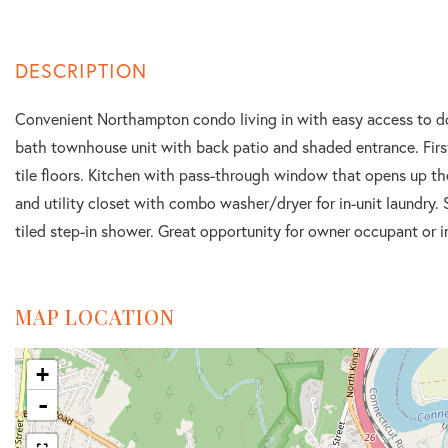
Convenient Northampton condo living in with easy access to d
bath townhouse unit with back patio and shaded entrance. First 
tile floors. Kitchen with pass-through window that opens up the
and utility closet with combo washer/dryer for in-unit laundry.
tiled step-in shower. Great opportunity for owner occupant or i
MAP LOCATION
+
-