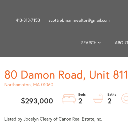
413-813-7153
scottrebmannrealtor@gmail.com
SEARCH
ABOUT
80 Damon Road, Unit 811
Northampton,
MA
01060
$293,000
2
2
Listed by Jocelyn Cleary of Canon Real Estate,Inc.