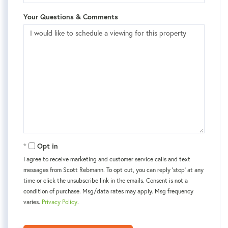
Your Questions & Comments
Opt in
I agree to receive marketing and customer service calls and text
messages from Scott Rebmann. To opt out, you can reply 'stop' at any
time or click the unsubscribe link in the emails. Consent is not a
condition of purchase. Msg/data rates may apply. Msg frequency
varies.
Privacy Policy
.