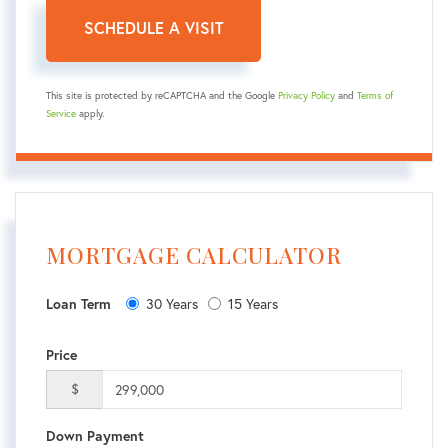
This site is protected by reCAPTCHA and the Google
Privacy Policy
and
Terms of
Service
apply.
MORTGAGE CALCULATOR
30 Years
15 Years
Loan Term
Price
$
Down Payment