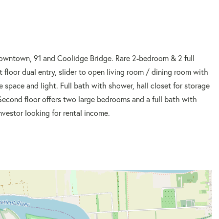
owntown, 91 and Coolidge Bridge. Rare 2-bedroom & 2 full
floor dual entry, slider to open living room / dining room with
 space and light. Full bath with shower, hall closet for storage
 Second floor offers two large bedrooms and a full bath with
nvestor looking for rental income.