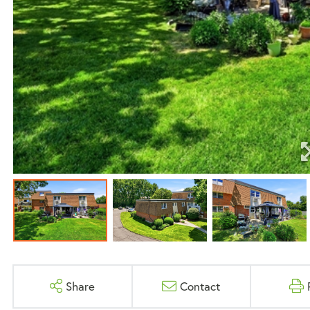
Share
Contact