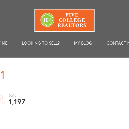
 ME
LOOKING TO SELL?
MY BLOG
CONTACT 
1
1,197