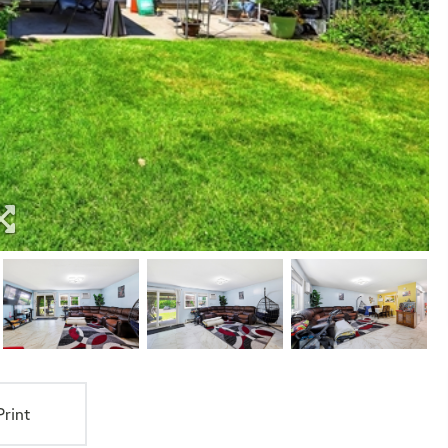
Print