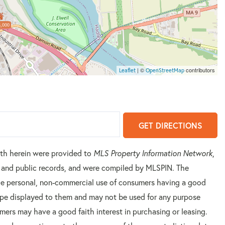
,000
| ©
contributors
Leaflet
OpenStreetMap
GET DIRECTIONS
orth herein were provided to
MLS Property Information Network
,
rs and public records, and were compiled by
MLSPIN. The
 the personal, non-commercial use of consumers having a good
 type displayed to them and may not be used for any purpose
mers may have a good faith interest in purchasing or leasing.