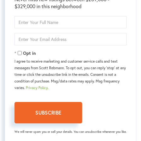
$329,000 in this neighborhood
Enter
Full
Name
Enter
Your
Email
Opt in
I agree to receive marketing and customer service calls and text
messages from Scott Rebmann. To opt out, you can reply 'stop' at any
time or click the unsubscribe link in the emails. Consent is not a
condition of purchase. Msg/data rates may apply. Msg frequency
varies.
Privacy Policy
.
SUBSCRIBE
We will never spam you or sell your details. You can unsubscribe whenever you like.