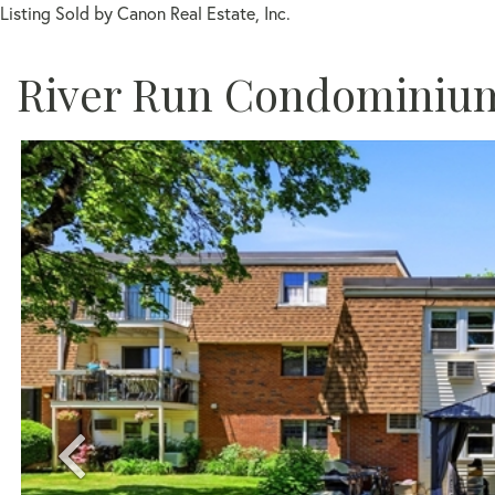
Listing Sold by Canon Real Estate, Inc.
River Run Condominiu