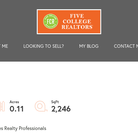
 ME
LOOKING TO SELL?
MY BLOG
CONTACT 
0.11
2,246
s Realty Professionals