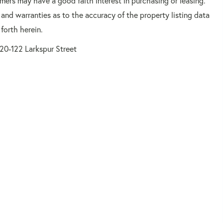
mers may have a good faith interest in purchasing or leasing.
 and warranties as to the accuracy of the property listing data
forth herein.
20-122 Larkspur Street