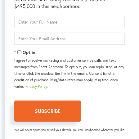
$495,000 in this neighborhood
Enter
Full
Name
Enter
Your
Email
Opt in
I agree to receive marketing and customer service calls and text
messages from Scott Rebmann. To opt out, you can reply 'stop' at any
time or click the unsubscribe link in the emails. Consent is not a
condition of purchase. Msg/data rates may apply. Msg frequency
varies.
Privacy Policy
.
SUBSCRIBE
We will never spam you or sell your details. You can unsubscribe whenever you like.