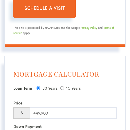
This site is protected by reCAPTCHA and the Google
Privacy Policy
and
Terms of
Service
apply.
MORTGAGE CALCULATOR
30 Years
15 Years
Loan Term
Price
$
Down Payment