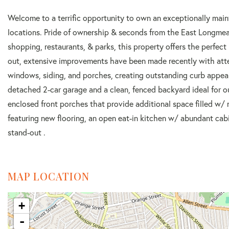
Welcome to a terrific opportunity to own an exceptionally maint
locations. Pride of ownership & seconds from the East Longmea
shopping, restaurants, & parks, this property offers the perfect 
out, extensive improvements have been made recently with atten
windows, siding, and porches, creating outstanding curb appea
detached 2-car garage and a clean, fenced backyard ideal for 
enclosed front porches that provide additional space filled w/ na
featuring new flooring, an open eat-in kitchen w/ abundant cabi
stand-out .
MAP LOCATION
+
-