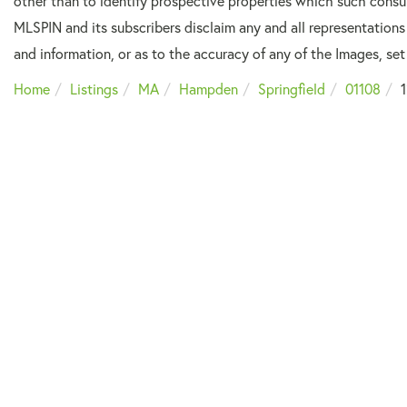
other than to identify prospective properties which such consu
MLSPIN and its subscribers disclaim any and all representations
and information, or as to the accuracy of any of the Images, set 
Home
Listings
MA
Hampden
Springfield
01108
1