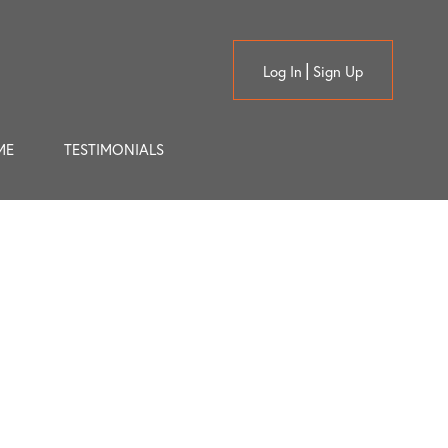
Log In
Sign Up
ME
TESTIMONIALS