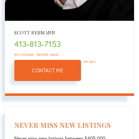
SCOTT REBMANN
413-813-7153
MY LISTINGS
RECENT SALES
MY BIO
CONTACT ME
NEVER MISS NEW LISTINGS
Never miss new listings between $405,000 -