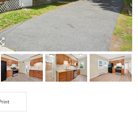
Print