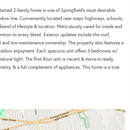
ained 2-family home in one of Springfield's most desirable
dow line. Conveniently located near major highways, schools,
blend of lifestyle & location. Meticulously cared for inside and
tion to every detail. Exterior updates include the roof,
l and low-maintenance ownership. The property also features a
outdoor enjoyment. Each spacious unit offers 3 bedrooms w/
tural light. The first-floor unit is vacant & move-in ready,
netry, & a full complement of appliances. This home is a true