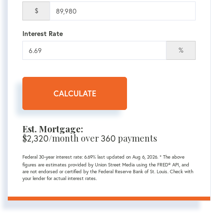
$
Interest Rate
%
CALCULATE
Est. Mortgage:
$
2,320
/month over
360
payments
Federal 30-year interest rate:
6.69
% last updated on
Aug 6, 2026.
* The above
figures are estimates provided by Union Street Media using the FRED® API, and
are not endorsed or certified by the Federal Reserve Bank of St. Louis. Check with
your lender for actual interest rates.