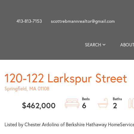
413-813-7153
scottrebmannrealtor@gmail.com
SEARCH
ABOUT
120-122 Larkspur Street
Springfield,
MA
01108
$462,000
6
2
Listed by Chester Ardolino of Berkshire Hathaway HomeService