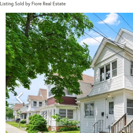
Listing Sold by Fiore Real Estate