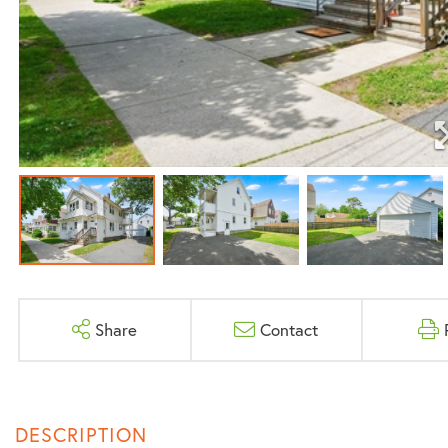
Share
Contact