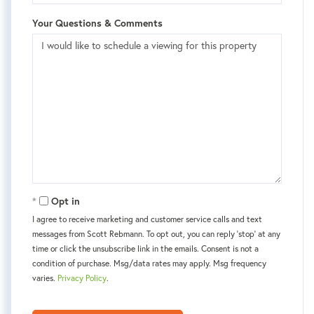
Your Questions & Comments
Opt in
I agree to receive marketing and customer service calls and text
messages from Scott Rebmann. To opt out, you can reply 'stop' at any
time or click the unsubscribe link in the emails. Consent is not a
condition of purchase. Msg/data rates may apply. Msg frequency
varies.
Privacy Policy
.