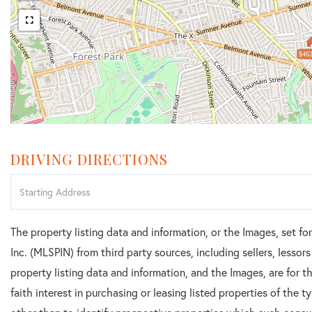
$462
DRIVING DIRECTIONS
Driving
Directions
The property listing data and information, or the Images, set f
Inc. (MLSPIN) from third party sources, including sellers, lesso
property listing data and information, and the Images, are for
faith interest in purchasing or leasing listed properties of the