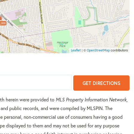
,000
| ©
contributors
Leaflet
OpenStreetMap
GET DIRECTIONS
orth herein were provided to
MLS Property Information Network
,
rs and public records, and were compiled by
MLSPIN. The
 the personal, non-commercial use of consumers having a good
 type displayed to them and may not be used for any purpose