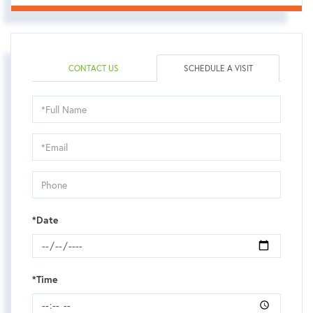
CONTACT US
SCHEDULE A VISIT
Schedule
a
Visit
*Date
*Time