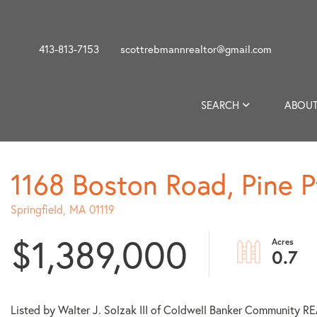
413-813-7153
scottrebmannrealtor@gmail.com
SEARCH
ABOUT
1168 Boston Road, Pine P
Springfield,
MA
01119
$1,389,000
0.7
Listed by Walter J. Solzak III of Coldwell Banker Community 