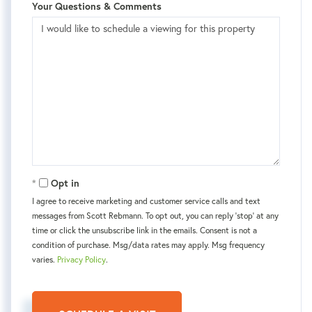
Your Questions & Comments
Opt in
I agree to receive marketing and customer service calls and text
messages from Scott Rebmann. To opt out, you can reply 'stop' at any
time or click the unsubscribe link in the emails. Consent is not a
condition of purchase. Msg/data rates may apply. Msg frequency
varies.
Privacy Policy
.