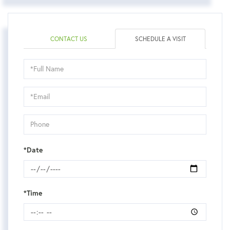
CONTACT US
SCHEDULE A VISIT
Schedule
a
Visit
*Date
*Time