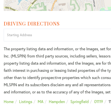
DRIVING DIRECTIONS
Driving
Directions
The property listing data and information, or the Images, set f
Inc. (MLSPIN) from third party sources, including sellers, lesso
property listing data and information, and the Images, are for
faith interest in purchasing or leasing listed properties of the
other than to identify prospective properties which such consu
MLSPIN and its subscribers disclaim any and all representations
and information, or as to the accuracy of any of the Images, set 
Home
Listings
MA
Hampden
Springfield
01119
1