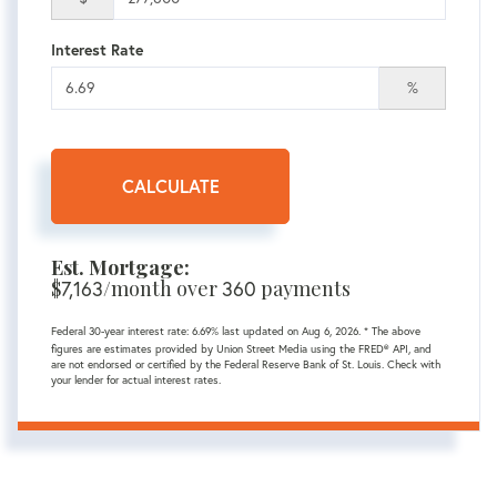
Interest Rate
%
CALCULATE
Est. Mortgage:
$
/month over
payments
7,163
360
Federal 30-year interest rate:
6.69
% last updated on
Aug 6, 2026.
* The above
figures are estimates provided by Union Street Media using the FRED® API, and
are not endorsed or certified by the Federal Reserve Bank of St. Louis. Check with
your lender for actual interest rates.