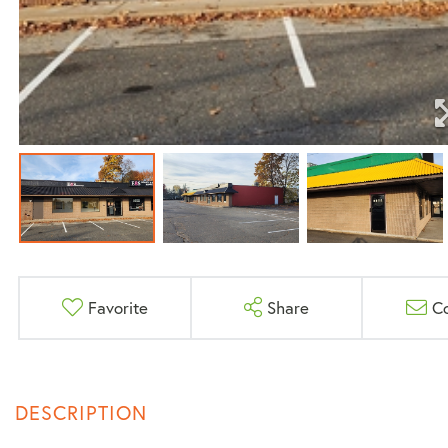
Favorite
Share
C