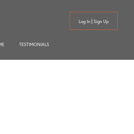
Log In
Sign Up
ME
TESTIMONIALS