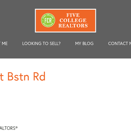
 ME
LOOKING TO SELL?
MY BLOG
CONTACT 
t Bstn Rd
REALTORS®