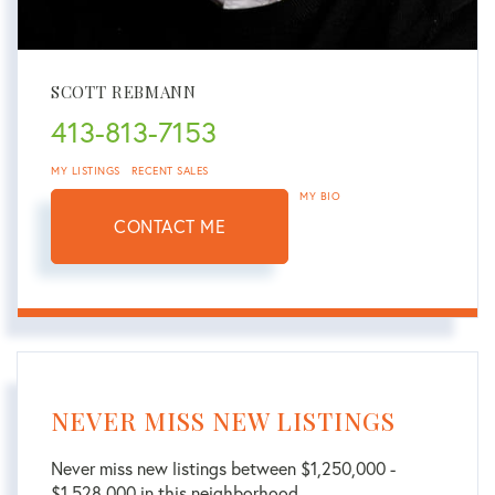
SCOTT REBMANN
413-813-7153
MY LISTINGS
RECENT SALES
MY BIO
CONTACT ME
NEVER MISS NEW LISTINGS
Never miss new listings between $1,250,000 -
$1,528,000 in this neighborhood