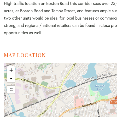
High traffic location on Boston Road this corridor sees over 23,
acres, at Boston Road and Temby Street, and features ample surf
two other units would be ideal for local businesses or commerci
strong, and regional/national retailers can be found in close pr
opportunities as well.
MAP LOCATION
+
-
$1,38