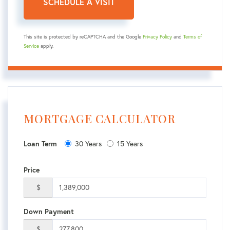
This site is protected by reCAPTCHA and the Google
Privacy Policy
and
Terms of
Service
apply.
MORTGAGE CALCULATOR
Loan Term
30 Years
15 Years
Price
$
Down Payment
$