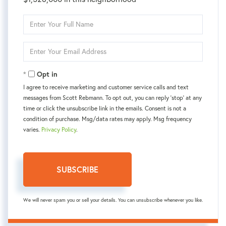
Enter
Full
Name
Enter
Your
Email
Opt in
I agree to receive marketing and customer service calls and text
messages from Scott Rebmann. To opt out, you can reply 'stop' at any
time or click the unsubscribe link in the emails. Consent is not a
condition of purchase. Msg/data rates may apply. Msg frequency
varies.
Privacy Policy
.
SUBSCRIBE
We will never spam you or sell your details. You can unsubscribe whenever you like.