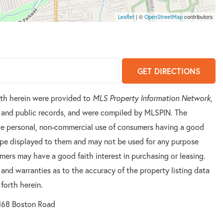
| ©
contributors
Leaflet
OpenStreetMap
GET DIRECTIONS
orth herein were provided to
MLS Property Information Network
,
rs and public records, and were compiled by
MLSPIN. The
 the personal, non-commercial use of consumers having a good
 type displayed to them and may not be used for any purpose
mers may have a good faith interest in purchasing or leasing.
 and warranties as to the accuracy of the property listing data
forth herein.
168 Boston Road