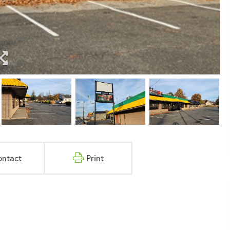
ontact
Print