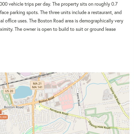
000 vehicle trips per day. The property sits on roughly 0.7
ace parking spots. The three units include a restaurant, and
al office uses. The Boston Road area is demographically very
oximity. The owner is open to build to suit or ground lease
9,000