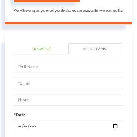
We will never spam you or sell your details. You can unsubscribe whenever you like.
CONTACT US
SCHEDULE A VISIT
Schedule
a
Visit
*Date