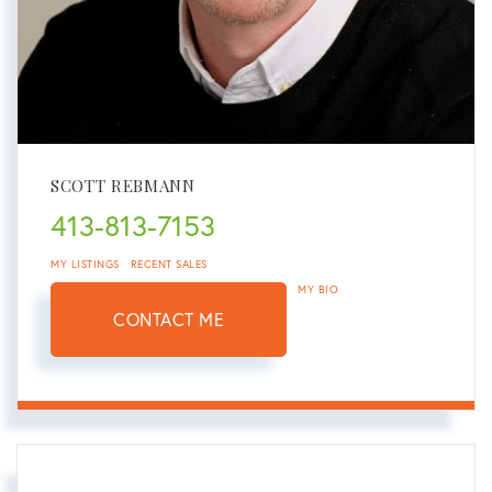
SCOTT REBMANN
413-813-7153
MY LISTINGS
RECENT SALES
MY BIO
CONTACT ME