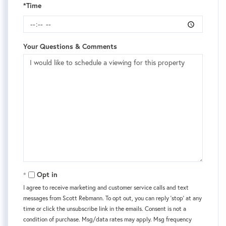
*Time
Your Questions & Comments
Opt in
I agree to receive marketing and customer service calls and text
messages from Scott Rebmann. To opt out, you can reply 'stop' at any
time or click the unsubscribe link in the emails. Consent is not a
condition of purchase. Msg/data rates may apply. Msg frequency