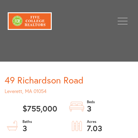
Menu
49 Richardson Road
Leverett,
MA
01054
$755,000
3
3
7.03