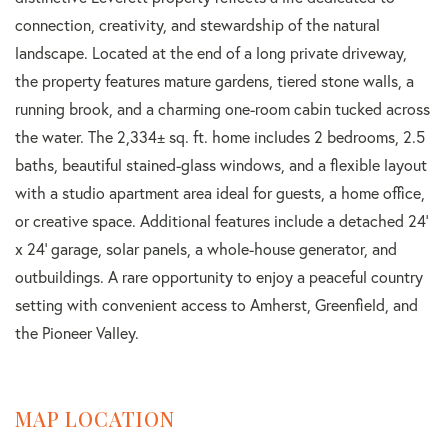
connection, creativity, and stewardship of the natural
landscape. Located at the end of a long private driveway,
the property features mature gardens, tiered stone walls, a
running brook, and a charming one-room cabin tucked across
the water. The 2,334± sq. ft. home includes 2 bedrooms, 2.5
baths, beautiful stained-glass windows, and a flexible layout
with a studio apartment area ideal for guests, a home office,
or creative space. Additional features include a detached 24'
x 24' garage, solar panels, a whole-house generator, and
outbuildings. A rare opportunity to enjoy a peaceful country
setting with convenient access to Amherst, Greenfield, and
the Pioneer Valley.
MAP LOCATION