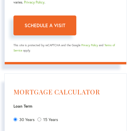
varies.
Privacy Policy
.
This site is protected by reCAPTCHA and the Google
Privacy Policy
and
Terms of
Service
apply.
MORTGAGE CALCULATOR
Loan Term
30 Years
15 Years