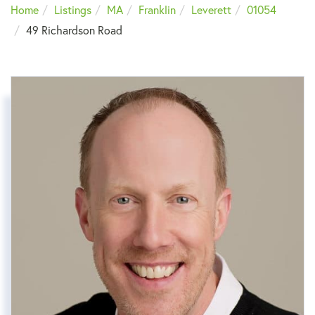
Home
Listings
MA
Franklin
Leverett
01054
49 Richardson Road