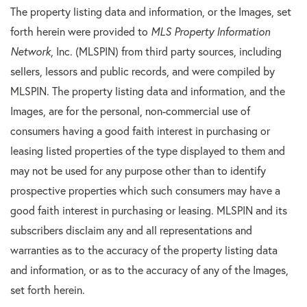
The property listing data and information, or the Images, set
forth herein were provided to
MLS Property Information
Network
, Inc. (MLSPIN) from third party sources, including
sellers, lessors and public records, and were compiled by
MLSPIN. The property listing data and information, and the
Images, are for the personal, non-commercial use of
consumers having a good faith interest in purchasing or
leasing listed properties of the type displayed to them and
may not be used for any purpose other than to identify
prospective properties which such consumers may have a
good faith interest in purchasing or leasing. MLSPIN and its
subscribers disclaim any and all representations and
warranties as to the accuracy of the property listing data
and information, or as to the accuracy of any of the Images,
set forth herein.