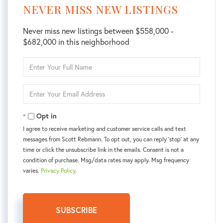
NEVER MISS NEW LISTINGS
Never miss new listings between $558,000 -
$682,000 in this neighborhood
Enter
Full
Name
Enter
Your
Email
Opt in
I agree to receive marketing and customer service calls and text
messages from Scott Rebmann. To opt out, you can reply 'stop' at any
time or click the unsubscribe link in the emails. Consent is not a
condition of purchase. Msg/data rates may apply. Msg frequency
varies.
Privacy Policy
.
SUBSCRIBE