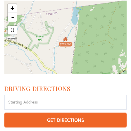
+
-
$755,000
DRIVING DIRECTIONS
Driving
Directions
GET DIRECTIONS