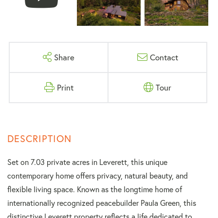
Share
Contact
Print
Tour
Set on 7.03 private acres in Leverett, this unique
contemporary home offers privacy, natural beauty, and
flexible living space. Known as the longtime home of
internationally recognized peacebuilder Paula Green, this
distinctive Leverett property reflects a life dedicated to