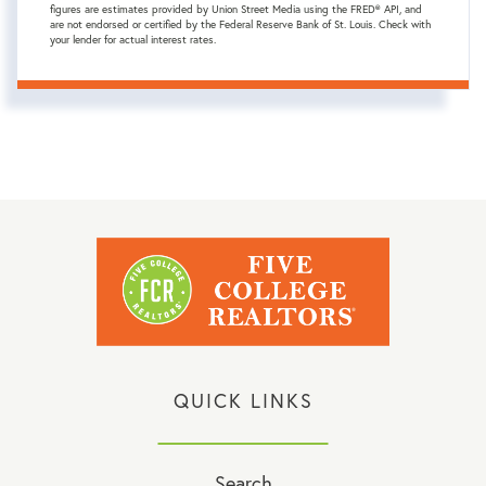
figures are estimates provided by Union Street Media using the FRED® API, and
are not endorsed or certified by the Federal Reserve Bank of St. Louis. Check with
your lender for actual interest rates.
QUICK LINKS
Search