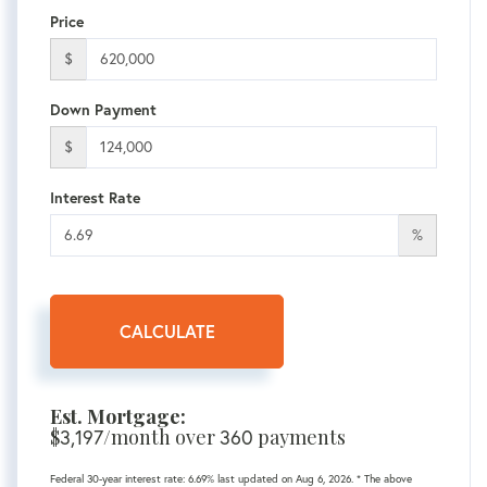
Price
$
Down Payment
$
Interest Rate
%
CALCULATE
Est. Mortgage:
$
/month over
payments
3,197
360
Federal 30-year interest rate:
6.69
% last updated on
Aug 6, 2026.
* The above