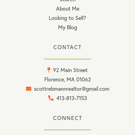
About Me
Looking to Sell?
My Blog
CONTACT
92 Main Street
Florence, MA 01062
scottrebmannrealtor@gmail.com
413-813-7153
CONNECT