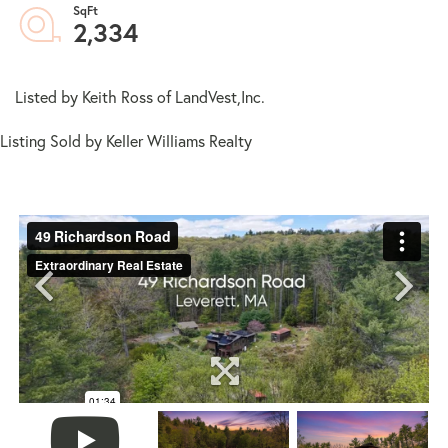
2,334
Listed by Keith Ross of LandVest,Inc.
Listing Sold by Keller Williams Realty