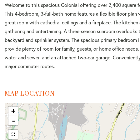
Welcome to this spacious Colonial offering over 2,400 square fe
This 4-bedroom, 3-full-bath home features a flexible floor plan 
great room with cathedral ceilings and a fireplace. The kitchen 
gathering and entertaining. A three-season sunroom overlooks t
backyard and sprinkler system. The spacious primary bedroom in
provide plenty of room for family, guests, or home office needs. 
water and sewer, and an attached two-car garage. Conveniently 
major commuter routes.
MAP LOCATION
+
-