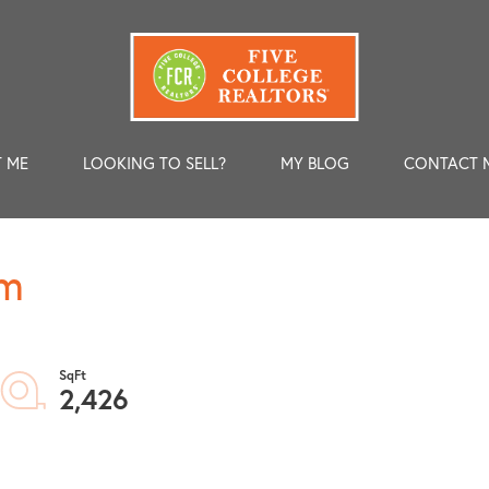
 ME
LOOKING TO SELL?
MY BLOG
CONTACT 
am
2,426