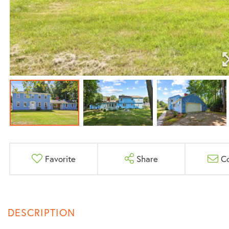
Favorite
Share
C