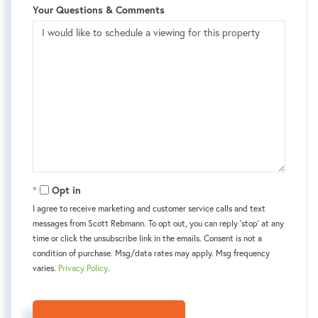
Your Questions & Comments
Opt in
I agree to receive marketing and customer service calls and text
messages from Scott Rebmann. To opt out, you can reply 'stop' at any
time or click the unsubscribe link in the emails. Consent is not a
condition of purchase. Msg/data rates may apply. Msg frequency
varies.
Privacy Policy
.