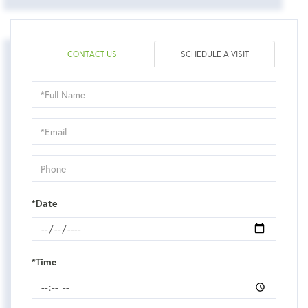
CONTACT US
SCHEDULE A VISIT
Schedule
a
Visit
*Date
*Time