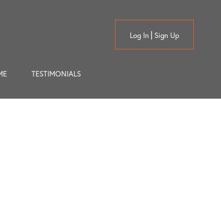
Log In
Sign Up
ME
TESTIMONIALS