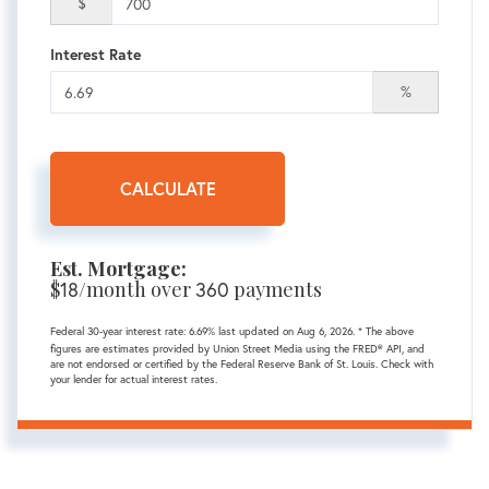
$
Interest Rate
%
CALCULATE
Est. Mortgage:
$
18
/month over
360
payments
Federal 30-year interest rate:
6.69
% last updated on
Aug 6, 2026.
* The above
figures are estimates provided by Union Street Media using the FRED® API, and
are not endorsed or certified by the Federal Reserve Bank of St. Louis. Check with
your lender for actual interest rates.