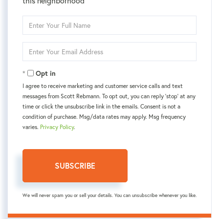
this neighborhood
Enter
Full
Name
Enter
Your
Email
Opt in
I agree to receive marketing and customer service calls and text
messages from Scott Rebmann. To opt out, you can reply 'stop' at any
time or click the unsubscribe link in the emails. Consent is not a
condition of purchase. Msg/data rates may apply. Msg frequency
varies.
Privacy Policy
.
SUBSCRIBE
We will never spam you or sell your details. You can unsubscribe whenever you like.