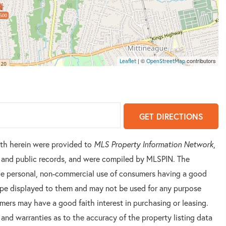
500
| ©
contributors
Leaflet
OpenStreetMap
GET DIRECTIONS
orth herein were provided to
MLS Property Information Network
,
rs and public records, and were compiled by
MLSPIN. The
 the personal, non-commercial use of consumers having a good
 type displayed to them and may not be used for any purpose
mers may have a good faith interest in purchasing or leasing.
 and warranties as to the accuracy of the property listing data