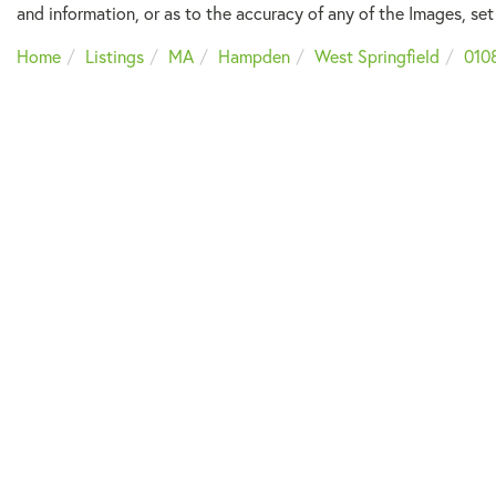
and information, or as to the accuracy of any of the Images, set 
Home
Listings
MA
Hampden
West Springfield
010