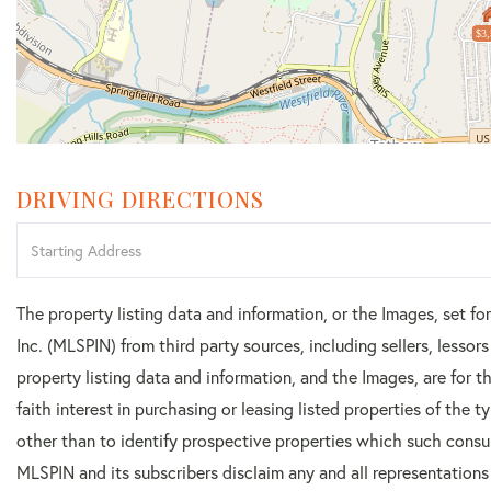
$3,
DRIVING DIRECTIONS
Driving
Directions
The property listing data and information, or the Images, set f
Inc. (MLSPIN) from third party sources, including sellers, lesso
property listing data and information, and the Images, are for
faith interest in purchasing or leasing listed properties of the
other than to identify prospective properties which such consu
MLSPIN and its subscribers disclaim any and all representations