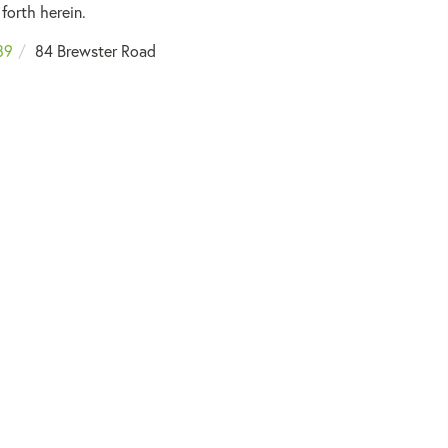
forth herein.
89
84 Brewster Road