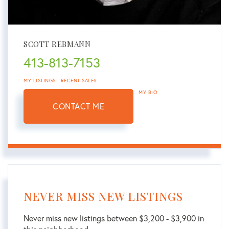
SCOTT REBMANN
413-813-7153
MY LISTINGS
RECENT SALES
MY BIO
CONTACT ME
NEVER MISS NEW LISTINGS
Never miss new listings between $3,200 - $3,900 in