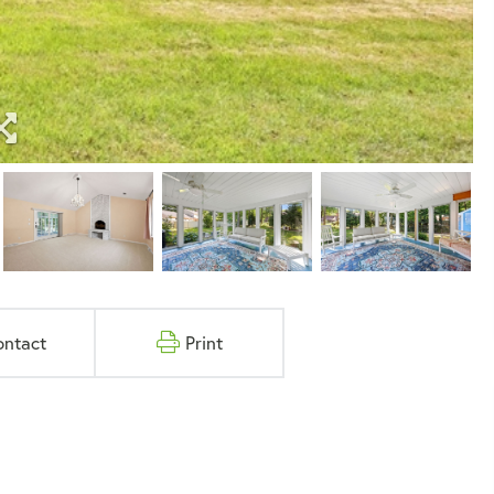
ontact
Print