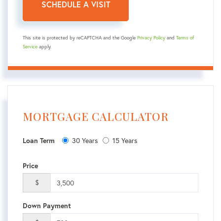
This site is protected by reCAPTCHA and the Google
Privacy Policy
and
Terms of
Service
apply.
MORTGAGE CALCULATOR
30 Years
15 Years
Loan Term
Price
$
Down Payment