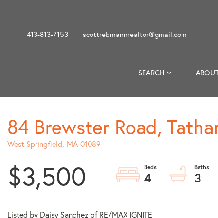
413-813-7153
scottrebmannrealtor@gmail.com
SEARCH
ABOUT
84 Brewster Road, Tath
West Springfield,
MA
01089
$3,500
4
3
Listed by Daisy Sanchez of RE/MAX IGNITE