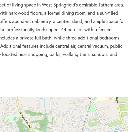
et of living space in West Springfield's desirable Tatham area.
with hardwood floors, a formal dining room, and a sun-filled
offers abundant cabinetry, a center island, and ample space for
he professionally landscaped .44-acre lot with a fenced
cludes a private full bath, while three additional bedrooms
Additional features include central air, central vacuum, public
located near shopping, parks, walking trails, schools, and