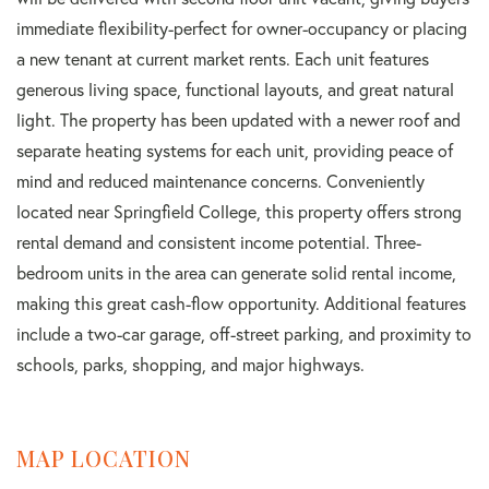
immediate flexibility-perfect for owner-occupancy or placing
a new tenant at current market rents. Each unit features
generous living space, functional layouts, and great natural
light. The property has been updated with a newer roof and
separate heating systems for each unit, providing peace of
mind and reduced maintenance concerns. Conveniently
located near Springfield College, this property offers strong
rental demand and consistent income potential. Three-
bedroom units in the area can generate solid rental income,
making this great cash-flow opportunity. Additional features
include a two-car garage, off-street parking, and proximity to
schools, parks, shopping, and major highways.
MAP LOCATION