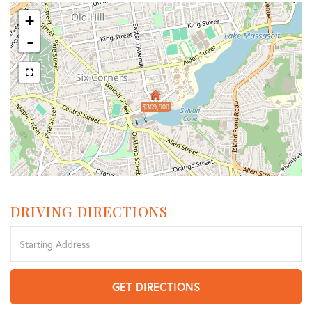
+
-
$369,900
DRIVING DIRECTIONS
Driving
Directions
GET DIRECTIONS