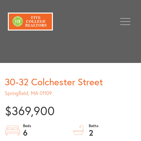
Menu
30-32 Colchester Street
Springfield,
MA
01109
$369,900
6
2