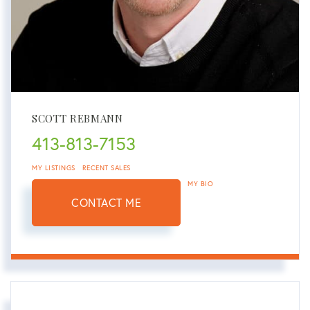
SCOTT REBMANN
413-813-7153
MY LISTINGS
RECENT SALES
MY BIO
CONTACT ME