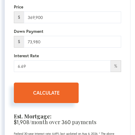
Price
$
Down Payment
$
Interest Rate
%
CALCULATE
Est. Mortgage:
$
1,908
/month over
360
payments
Federal 30-year interest rate:
6.69
% last updated on
Aug 6, 2026.
* The above