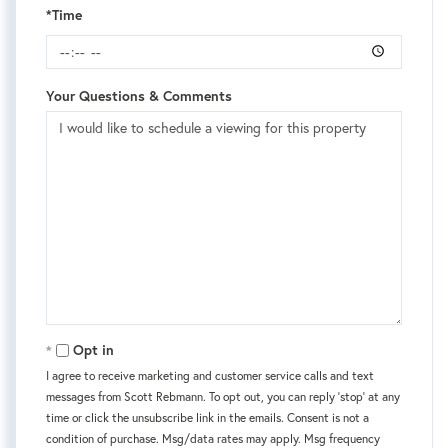
*Time
Your Questions & Comments
Opt in
I agree to receive marketing and customer service calls and text
messages from Scott Rebmann. To opt out, you can reply 'stop' at any
time or click the unsubscribe link in the emails. Consent is not a
condition of purchase. Msg/data rates may apply. Msg frequency