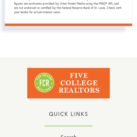
figures are estimates provided by Union Street Media using the FRED® API, and
are not endorsed or certified by the Federal Reserve Bank of St. Louis. Check with
your lender for actual interest rates.
QUICK LINKS