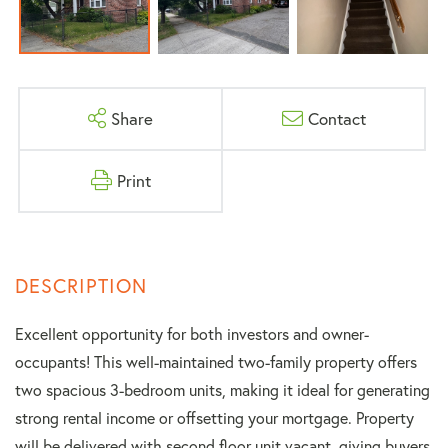
Share
Contact
Print
Excellent opportunity for both investors and owner-
occupants! This well-maintained two-family property offers
two spacious 3-bedroom units, making it ideal for generating
strong rental income or offsetting your mortgage. Property
will be delivered with second floor unit vacant, giving buyers