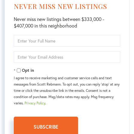
NEVER MISS NEW LISTINGS
Never miss new listings between $333,000 -
$407,000 in this neighborhood
Enter
Full
Name
Enter
Your
Email
Opt in
I agree to receive marketing and customer service calls and text
messages from Scott Rebmann. To opt out, you can reply 'stop' at any
time or click the unsubscribe link in the emails. Consent is not a
condition of purchase. Msg/data rates may apply. Msg frequency
varies.
Privacy Policy
.
SUBSCRIBE