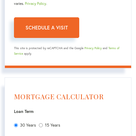
varies.
Privacy Policy
.
This site is protected by reCAPTCHA and the Google
Privacy Policy
and
Terms of
Service
apply.
MORTGAGE CALCULATOR
Loan Term
30 Years
15 Years