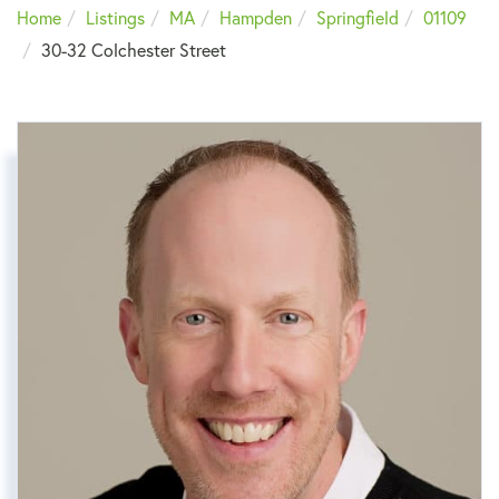
Home
Listings
MA
Hampden
Springfield
01109
30-32 Colchester Street