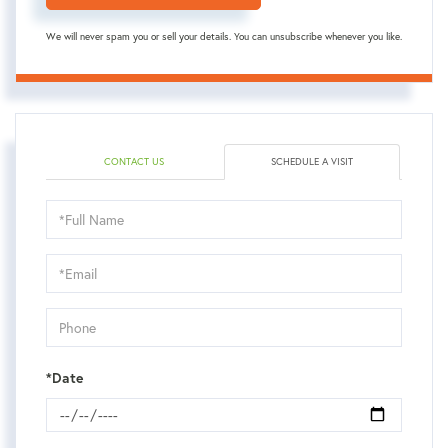
We will never spam you or sell your details. You can unsubscribe whenever you like.
CONTACT US
SCHEDULE A VISIT
Schedule
a
Visit
*Date