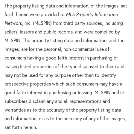
The property listing data and information, or the Images, set
forth herein were provided to
MLS Property Information
Network
, Inc. (MLSPIN) from third party sources, including
sellers, lessors and public records, and were compiled by
MLSPIN. The property listing data and information, and the
Images, are for the personal, non-commercial use of
consumers having a good faith interest in purchasing or
leasing listed properties of the type displayed to them and
may not be used for any purpose other than to identify
prospective properties which such consumers may have a
good faith interest in purchasing or leasing. MLSPIN and its
subscribers disclaim any and all representations and
warranties as to the accuracy of the property listing data
and information, or as to the accuracy of any of the Images,
set forth herein.