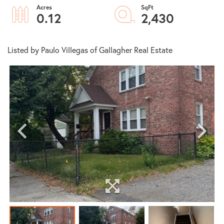
0.12
2,430
Listed by Paulo Villegas of Gallagher Real Estate