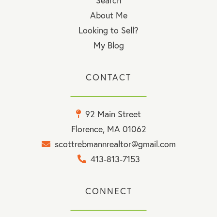
Search
About Me
Looking to Sell?
My Blog
CONTACT
92 Main Street
Florence, MA 01062
scottrebmannrealtor@gmail.com
413-813-7153
CONNECT