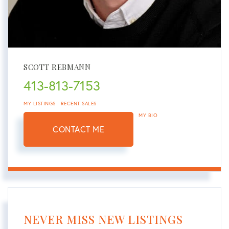
SCOTT REBMANN
413-813-7153
MY LISTINGS
RECENT SALES
MY BIO
CONTACT ME
NEVER MISS NEW LISTINGS