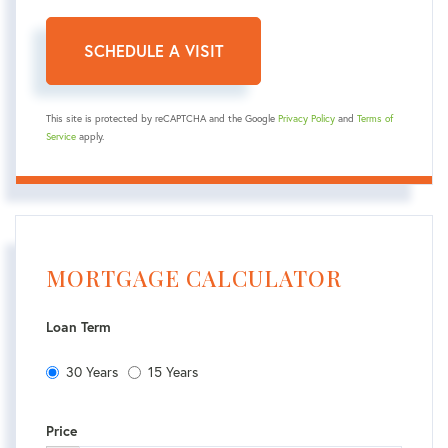
This site is protected by reCAPTCHA and the Google
Privacy Policy
and
Terms of
Service
apply.
MORTGAGE CALCULATOR
Loan Term
30 Years
15 Years
Price