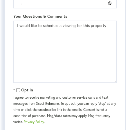
Your Questions & Comments
Opt in
I agree to receive marketing and customer service calls and text
messages from Scott Rebmann. To opt out, you can reply 'stop' at any
time or click the unsubscribe link in the emails. Consent is not a
condition of purchase. Msg/data rates may apply. Msg frequency
varies.
Privacy Policy
.