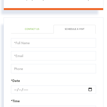
CONTACT US
SCHEDULE A VISIT
Schedule
a
Visit
*Date
*Time