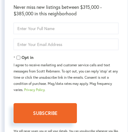
Never miss new listings between $315,000 -
$385,000 in this neighborhood
Enter
Full
Name
Enter
Your
Email
Opt in
I agree to receive marketing and customer service calls and text
messages from Scott Rebmann. To opt out, you can reply 'stop' at any
time or click the unsubscribe link in the emails. Consent is not a
condition of purchase. Msg/data rates may apply. Msg frequency
varies.
Privacy Policy
.
SUBSCRIBE
We will never spam you or sell your details. You can unsubscribe whenever you like.