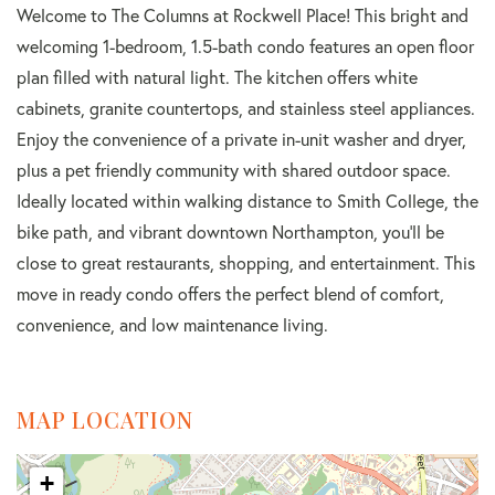
Welcome to The Columns at Rockwell Place! This bright and
welcoming 1-bedroom, 1.5-bath condo features an open floor
plan filled with natural light. The kitchen offers white
cabinets, granite countertops, and stainless steel appliances.
Enjoy the convenience of a private in-unit washer and dryer,
plus a pet friendly community with shared outdoor space.
Ideally located within walking distance to Smith College, the
bike path, and vibrant downtown Northampton, you'll be
close to great restaurants, shopping, and entertainment. This
move in ready condo offers the perfect blend of comfort,
convenience, and low maintenance living.
MAP LOCATION
+