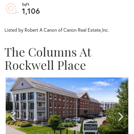
1,106
Listed by Robert A Canon of Canon Real Estate,Inc.
The Columns At
Rockwell Place