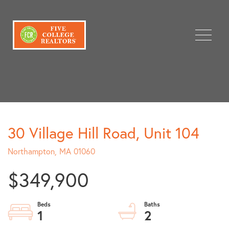
Menu
30 Village Hill Road, Unit 104
Northampton,
MA
01060
$349,900
1
2