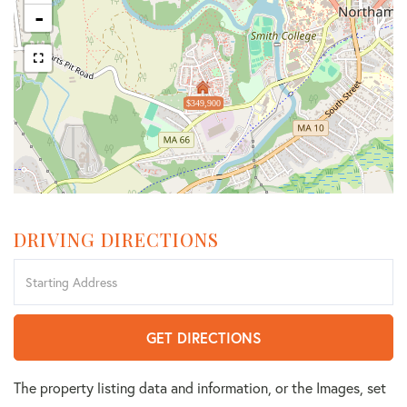
-
$349,900
DRIVING DIRECTIONS
Driving
Directions
GET DIRECTIONS
The property listing data and information, or the Images, set