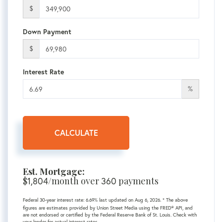
$
Down Payment
$
Interest Rate
%
CALCULATE
Est. Mortgage:
$
1,804
/month over
360
payments
Federal 30-year interest rate:
6.69
% last updated on
Aug 6, 2026.
* The above
figures are estimates provided by Union Street Media using the FRED® API, and
are not endorsed or certified by the Federal Reserve Bank of St. Louis. Check with
your lender for actual interest rates.