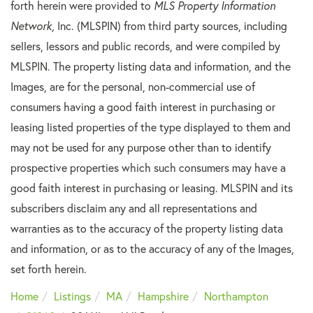
forth herein were provided to
MLS Property Information
Network
, Inc. (MLSPIN) from third party sources, including
sellers, lessors and public records, and were compiled by
MLSPIN. The property listing data and information, and the
Images, are for the personal, non-commercial use of
consumers having a good faith interest in purchasing or
leasing listed properties of the type displayed to them and
may not be used for any purpose other than to identify
prospective properties which such consumers may have a
good faith interest in purchasing or leasing. MLSPIN and its
subscribers disclaim any and all representations and
warranties as to the accuracy of the property listing data
and information, or as to the accuracy of any of the Images,
set forth herein.
Home
Listings
MA
Hampshire
Northampton