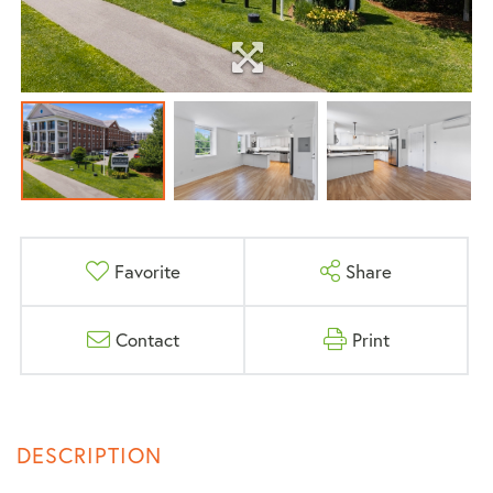
Favorite
Share
Contact
Print