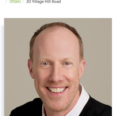
01060
30 Village Hill Road