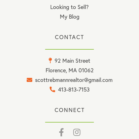
Looking to Sell?
My Blog
CONTACT
92 Main Street
Florence, MA 01062
scottrebmannrealtor@gmail.com
413-813-7153
CONNECT
Facebook
Instagram