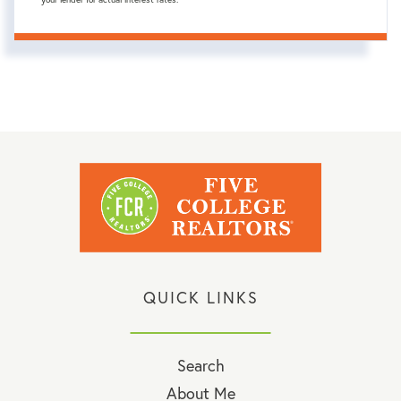
QUICK LINKS
Search
About Me